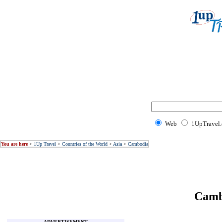
Web
1UpTravel
You are here
>
1Up Travel
>
Countries of the World
>
Asia
>
Cambodia
Camb
ADVERTISEMENT