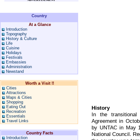
Country
At a Glance
Introduction
Topography
History & Culture
Life
Cuisine
Holidays
Festivals
Embassies
Administration
Newstand
Worth a Visit !!
Cities
Attractions
Maps & Cities
Shopping
Eating Out
History
Recreation
In the transitiona
Essentials
Agreement in Octobe
Travel Links
by UNTAC in May 1
Country Facts
National Council. Re
Introduction