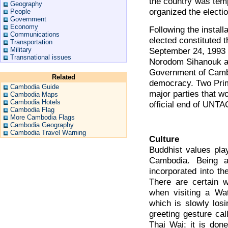
the country was tem
Geography
organized the electio
People
Government
Economy
Following the install
Communications
elected constituted
Transportation
September 24, 1993 t
Military
Transnational issues
Norodom Sihanouk as
Government of Cambo
Related
democracy. Two Prim
Cambodia Guide
major parties that w
Cambodia Maps
Cambodia Hotels
official end of UNTA
Cambodia Flag
More Cambodia Flags
Cambodia Geography
Cambodia Travel Warning
Culture
Buddhist values play
Cambodia. Being a
incorporated into th
There are certain 
when visiting a Wat
which is slowly losi
greeting gesture cal
Thai Wai; it is done