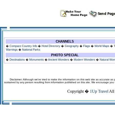
CHANNELS
�
Compare Country Info
�
Hotel Directory
�
Geography
�
Flags
�
World Maps
�
Warnings
�
National Parks
PHOTO SPECIAL
�
Destinations
�
Monuments
�
Ancient Wonders
�
Modern Wonders
�
Natural Wo
Disclaimer: Although we've tried to make the information on this web site as accurate as p
sustained by any person resulting from information published on this site. We encourage you to v
Copyright �
1Up Travel
All