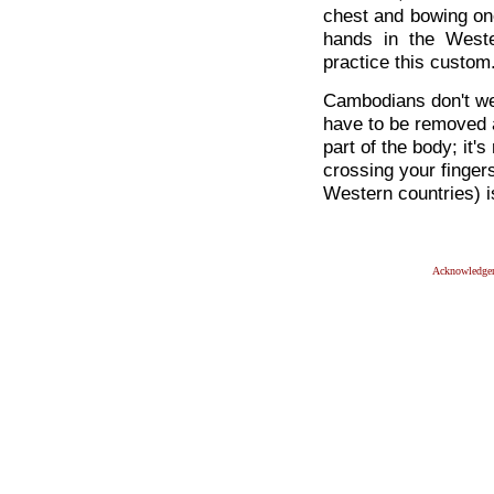
chest and bowing on
hands in the Weste
practice this custom
Cambodians don't wea
have to be removed a
part of the body; it'
crossing your finger
Western countries) 
Acknowledge