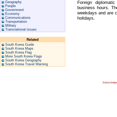
Foreign diplomatic
Geography
People
business hours. Th
Government
weekdays and are cl
Economy
holidays.
Communications
Transportation
Military
Transnational issues
Related
South Korea Guide
South Korea Maps
South Korea Flag
More South Korea Flags
South Korea Geography
South Korea Travel Warning
Acknowledge