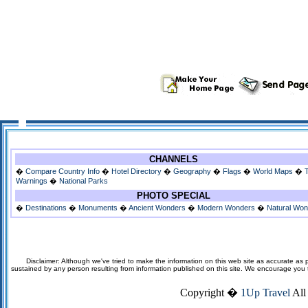
CHANNELS
�
Compare Country Info
�
Hotel Directory
�
Geography
�
Flags
�
World Maps
�
Warnings
�
National Parks
PHOTO SPECIAL
�
Destinations
�
Monuments
�
Ancient Wonders
�
Modern Wonders
�
Natural Wo
Disclaimer: Although we've tried to make the information on this web site as accurate as p
sustained by any person resulting from information published on this site. We encourage you to v
Copyright �
1Up Travel
All