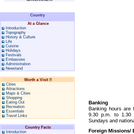
Country
At a Glance
Introduction
Topography
History & Culture
Life
Cuisine
Holidays
Festivals
Embassies
Administration
Newstand
Worth a Visit !!
Cities
Attractions
Maps & Cities
Shopping
Eating Out
Banking
Recreation
Banking hours are 
Essentials
9.30 p.m. to 1.30
Travel Links
Sundays and nationa
Country Facts
Foreign Missions/
Introduction