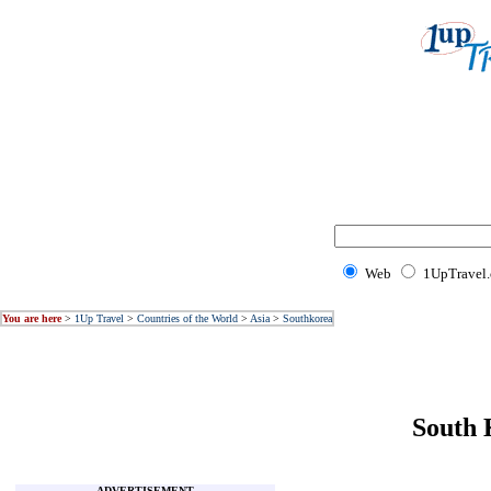
Web
1UpTravel
You are here
>
1Up Travel
>
Countries of the World
>
Asia
>
Southkorea
South 
ADVERTISEMENT