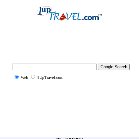
Web
1UpTravel.com
ADVERTISEMENT