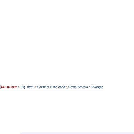
You are here
>
1Up Travel
>
Countries of the World
>
Central America
>
Nicaragua