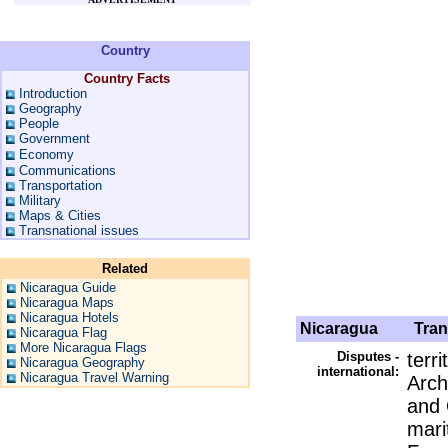
Country
Country Facts
Introduction
Geography
People
Government
Economy
Communications
Transportation
Military
Maps & Cities
Transnational issues
Related
Nicaragua Guide
Nicaragua Maps
Nicaragua Hotels
Nicaragua
Trans
Nicaragua Flag
More Nicaragua Flags
Disputes -
terr
Nicaragua Geography
international:
Nicaragua Travel Warning
Arch
and 
mari