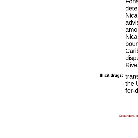
Fons
dete
Nica
advi
amon
Nica
boun
Cari
disp
Rive
Illicit drugs:
tran
the 
for-
Countryfacts I