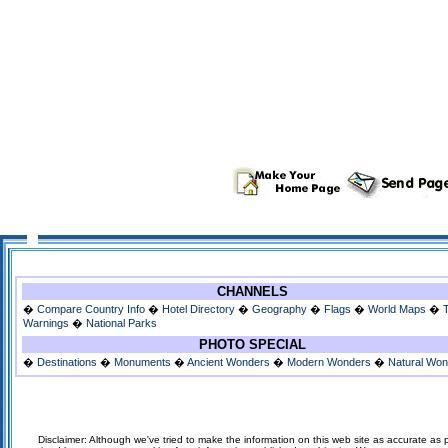
CHANNELS
�
Compare Country Info
�
Hotel Directory
�
Geography
�
Flags
�
World Maps
�
Warnings
�
National Parks
PHOTO SPECIAL
�
Destinations
�
Monuments
�
Ancient Wonders
�
Modern Wonders
�
Natural Wo
Disclaimer: Although we've tried to make the information on this web site as accurate as p