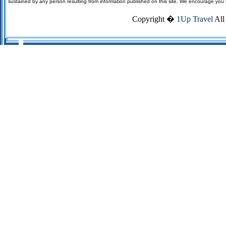
sustained by any person resulting from information published on this site. We encourage you to v
Copyright �
1Up Travel
All