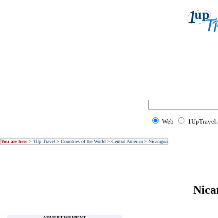
Web
1UpTravel
You are here
>
1Up Travel
>
Countries of the World
>
Central America
>
Nicaragua
Nica
ADVERTISEMENT