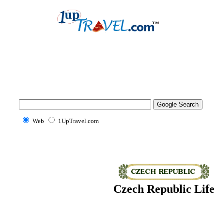
Web
1UpTravel.com
Czech Republic Life