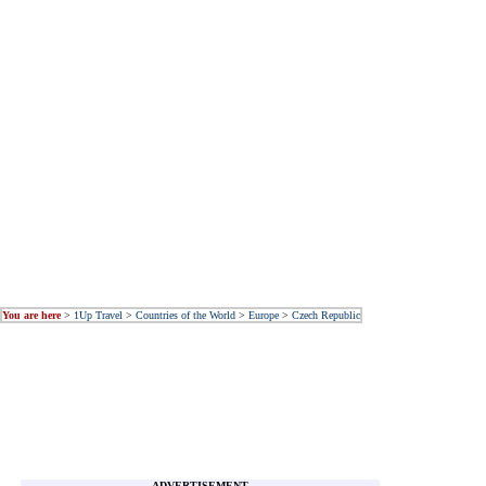
You are here
>
1Up Travel
>
Countries of the World
>
Europe
>
Czech Republic
ADVERTISEMENT