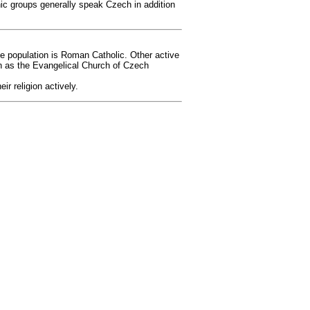
ic groups generally speak Czech in addition
the population is Roman Catholic. Other active
h as the Evangelical Church of Czech
r religion actively.