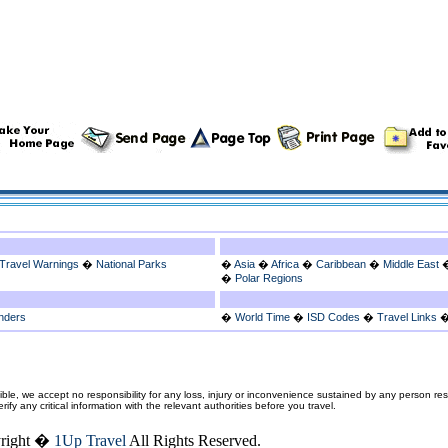
Travel Warnings
�
National Parks
�
Asia
�
Africa
�
Caribbean
�
Middle East
�
Polar Regions
nders
�
World Time
�
ISD Codes
�
Travel Links
ble, we accept no responsibility for any loss, injury or inconvenience sustained by any person resu
fy any critical information with the relevant authorities before you travel.
right �
1Up Travel
All Rights Reserved.