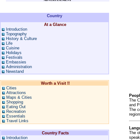
Country
At a Glance
Introduction
Topography
History & Culture
Life
Cuisine
Holidays
Festivals
Embassies
Administration
Newstand
Worth a Visit !!
Cities
Attractions
Peop
Maps & Cities
The C
Shopping
and P
Eating Out
The c
Recreation
region
Essentials
Travel Links
Lang
The o
Country Facts
speak
Introduction