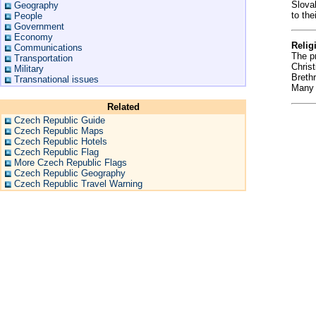
Slova
Geography
to the
People
Government
Economy
Relig
Communications
The pr
Transportation
Chris
Military
Breth
Transnational issues
Many o
Related
Czech Republic Guide
Czech Republic Maps
Czech Republic Hotels
Czech Republic Flag
More Czech Republic Flags
Czech Republic Geography
Czech Republic Travel Warning