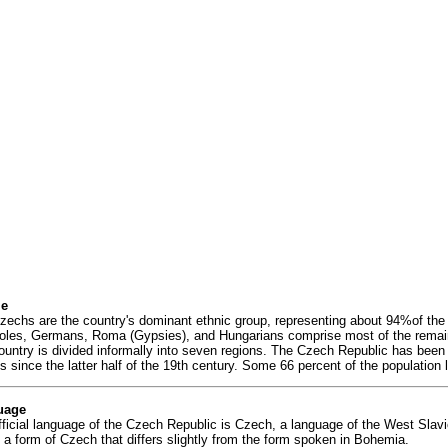
le
zechs are the country's dominant ethnic group, representing about 94%of the
oles, Germans, Roma (Gypsies), and Hungarians comprise most of the remai
ountry is divided informally into seven regions. The Czech Republic has been 
s since the latter half of the 19th century. Some 66 percent of the population 
uage
fficial language of the Czech Republic is Czech, a language of the West Slav
 a form of Czech that differs slightly from the form spoken in Bohemia.