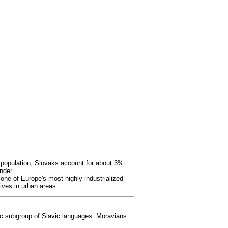
 population, Slovaks account for about 3%
nder.
one of Europe's most highly industrialized
lives in urban areas.
ic subgroup of Slavic languages. Moravians