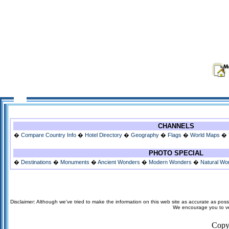
CHANNELS
�
Compare Country Info
�
Hotel Directory
�
Geography
�
Flags
�
World Maps
�
PHOTO SPECIAL
�
Destinations
�
Monuments
�
Ancient Wonders
�
Modern Wonders
�
Natural Wo
Disclaimer: Although we've tried to make the information on this web site as accurate as possi
We encourage you to veri
Copy