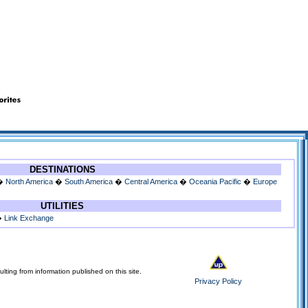
DESTINATIONS
�
North America
�
South America
�
Central America
�
Oceania Pacific
�
Europe
UTILITIES
�
Link Exchange
lting from information published on this site.
Privacy Policy