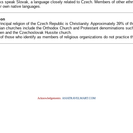
ks speak Slovak, a language closely related to Czech. Members of other ethn
ir own native languages.
ion
incipal religion of the Czech Republic is Christianity. Approximately 39% of 
tian churches include the Orthodox Church and Protestant denominations suc
ren and the Czechoslovak Hussite church.
f those who identify as members of religious organizations do not practice thei
Acknowledgements:
ASIATRAVELMART.COM