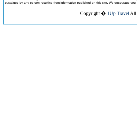
sustained by any person resulting from information published on this site. We encourage you to v
Copyright �
1Up Travel
All