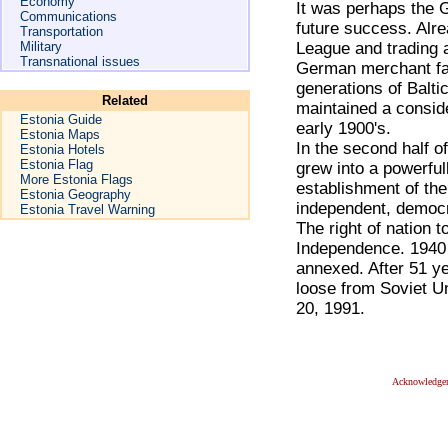
Economy
It was perhaps the 
Communications
future success. Alre
Transportation
Military
League and trading 
Transnational issues
German merchant fam
generations of Balt
Related
maintained a conside
Estonia Guide
early 1900's.
Estonia Maps
In the second half o
Estonia Hotels
Estonia Flag
grew into a powerful
More Estonia Flags
establishment of the
Estonia Geography
independent, democr
Estonia Travel Warning
The right of nation 
Independence. 1940 
annexed. After 51 ye
loose from Soviet U
20, 1991.
Acknowledge