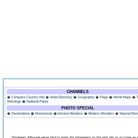
CHANNELS
�
Compare Country Info
�
Hotel Directory
�
Geography
�
Flags
�
World Maps
�
Warnings
�
National Parks
PHOTO SPECIAL
�
Destinations
�
Monuments
�
Ancient Wonders
�
Modern Wonders
�
Natural Wo
Disclaimer: Although we've tried to make the information on this web site as accurate as p