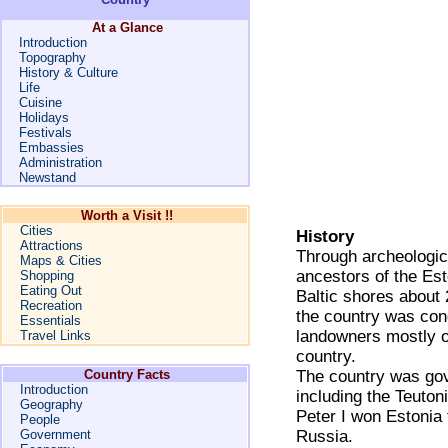
At a Glance
Introduction
Topography
History & Culture
Life
Cuisine
Holidays
Festivals
Embassies
Administration
Newstand
Worth a Visit !!
Cities
History
Attractions
Through archeologica
Maps & Cities
ancestors of the Es
Shopping
Eating Out
Baltic shores about 
Recreation
the country was conq
Essentials
landowners mostly o
Travel Links
country.
Country Facts
The country was gov
Introduction
including the Teuto
Geography
Peter I won Estonia
People
Government
Russia.