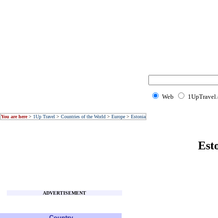
Web
1UpTravel
You are here
>
1Up Travel
>
Countries of the World
>
Europe
>
Estonia
Est
ADVERTISEMENT
Country