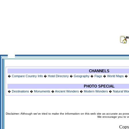
CHANNELS
�
Compare Country Info
�
Hotel Directory
�
Geography
�
Flags
�
World Maps
�
PHOTO SPECIAL
�
Destinations
�
Monuments
�
Ancient Wonders
�
Modern Wonders
�
Natural Wo
Disclaimer: Although we've tried to make the information on this web site as accurate as possi
We encourage you to veri
Copy