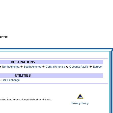
DESTINATIONS
�
North America
�
South America
�
Central America
�
Oceania Pacific
�
Europe
UTILITIES
�
Link Exchange
lting from information published on this site.
Privacy Policy