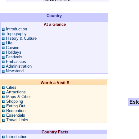
Country
At a Glance
Introduction
Topography
History & Culture
Life
Cuisine
Holidays
Festivals
Embassies
Administration
Newstand
Worth a Visit !!
Cities
Attractions
Maps & Cities
Shopping
Est
Eating Out
Recreation
Essentials
Travel Links
Country Facts
Introduction