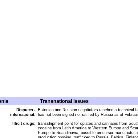
onia
Transnational Issues
Disputes -
Estonian and Russian negotiators reached a technical 
international:
has not been signed nor ratified by Russia as of Februa
Illicit drugs:
transshipment point for opiates and cannabis from Sou
cocaine from Latin America to Western Europe and Scan
Europe to Scandinavia; possible precursor manufacturing 
production growing, trafficked to Russia, Baltics, Finlan