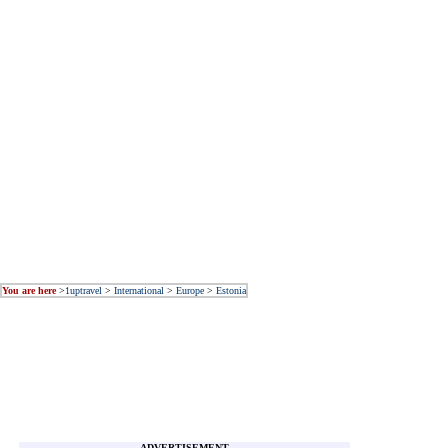
You are here
>
1uptravel
>
International
>
Europe
>
Estonia
ADVERTISEMENT