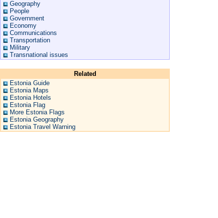
Geography
People
Government
Economy
Communications
Transportation
Military
Transnational issues
Related
Estonia Guide
Estonia Maps
Estonia Hotels
Estonia Flag
More Estonia Flags
Estonia Geography
Estonia Travel Warning