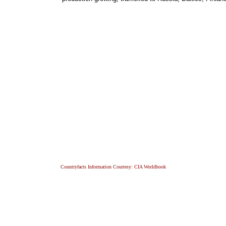
Countryfacts Information Courtesy: CIA Worldbook