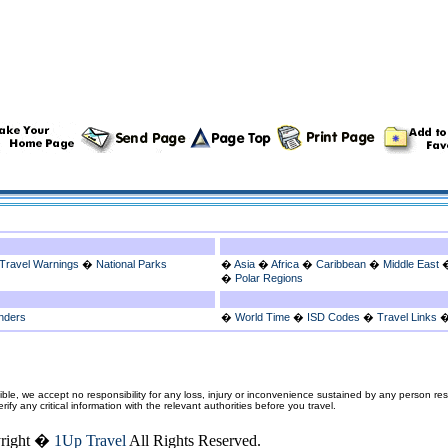
Travel Warnings
�
National Parks
�
Asia
�
Africa
�
Caribbean
�
Middle East
�
Polar Regions
nders
�
World Time
�
ISD Codes
�
Travel Links
ble, we accept no responsibility for any loss, injury or inconvenience sustained by any person resu
fy any critical information with the relevant authorities before you travel.
right �
1Up Travel
All Rights Reserved.