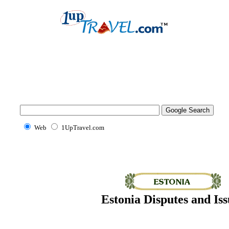
Web
1UpTravel.com
Estonia Disputes and Iss