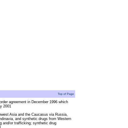
Top of Page
border agreement in December 1996 which
ry 2001
thwest Asia and the Caucasus via Russia,
dinavia, and synthetic drugs from Western
and/or trafficking; synthetic drug
d