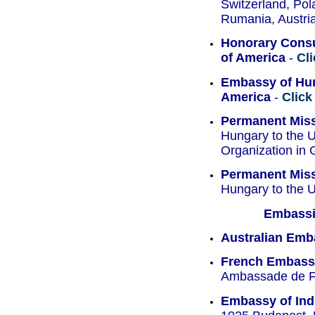
Switzerland, Pol
Rumania, Austria
Honorary Consu
of America
-
Cl
Embassy of Hun
America
-
Click
Permanent Mis
Hungary to the U
Organization in
Permanent Mis
Hungary to the U
Embassie
Australian Emb
French Embass
Ambassade de Fr
Embassy of Ind