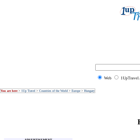
Web
1UpTravel
You are here
>
1Up Travel
>
Countries of the World
>
Europe
>
Hungary
ADVERTISEMENT