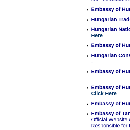
Embassy of Hun
Hungarian Trad
Hungarian Natio
Here
-
Embassy of Hun
Hungarian Cons
-
Embassy of Hun
-
Embassy of Hun
Click Here
-
Embassy of Hu
Embassy of Tan
Official Websit
Responsible for 