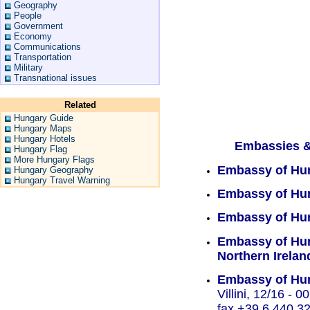
Geography
People
Government
Economy
Communications
Transportation
Military
Transnational issues
Related
Hungary Guide
Hungary Maps
Hungary Hotels
Embassies &
Hungary Flag
More Hungary Flags
Embassy of Hu
Hungary Geography
Hungary Travel Warning
Embassy of Hun
Embassy of Hun
Embassy of Hun
Northern Irelan
Embassy of Hun
Villini, 12/16 - 
fax +39.6.440.32