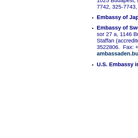
1025 Budapest, B
7742, 325-7743, 
Embassy of Jap
Embassy of Swe
sor 27 a, 1146 
Staffan (accredi
3522806. Fax: 
ambassaden.bud
U.S. Embassy i