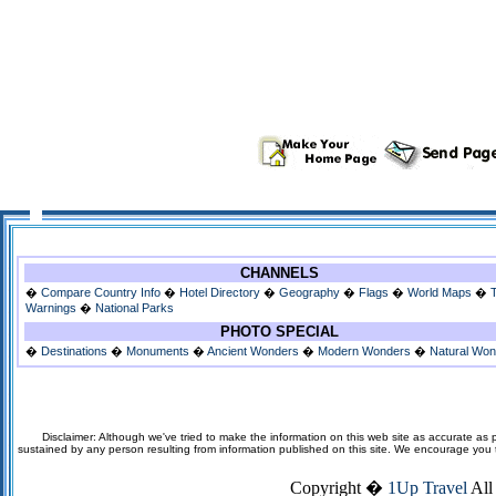
CHANNELS
�
Compare Country Info
�
Hotel Directory
�
Geography
�
Flags
�
World Maps
�
Warnings
�
National Parks
PHOTO SPECIAL
�
Destinations
�
Monuments
�
Ancient Wonders
�
Modern Wonders
�
Natural Wo
Disclaimer: Although we've tried to make the information on this web site as accurate as p
sustained by any person resulting from information published on this site. We encourage you to v
Copyright �
1Up Travel
All