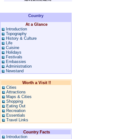
Country
At a Glance
Introduction
Topography
History & Culture
Life
Cuisine
Holidays
Festivals
Embassies
Administration
Newstand
Worth a Visit !!
Cities
Attractions
Maps & Cities
Shopping
Eating Out
Recreation
Essentials
Travel Links
Country Facts
Introduction