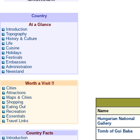
Country
At a Glance
Introduction
Topography
History & Culture
Life
Cuisine
Holidays
Festivals
Embassies
Administration
Newstand
Worth a Visit !!
Cities
Attractions
Maps & Cities
Shopping
Eating Out
Name
Recreation
Essentials
Hungarian National
Travel Links
Gallery
Tomb of Gui Baba
Country Facts
Introduction