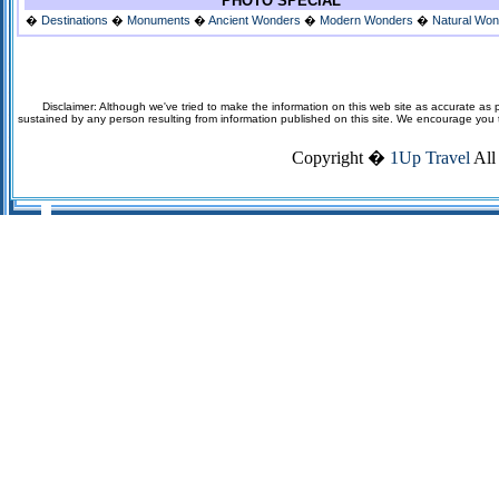
PHOTO SPECIAL
�
Destinations
�
Monuments
�
Ancient Wonders
�
Modern Wonders
�
Natural Wo
Disclaimer: Although we've tried to make the information on this web site as accurate as p
sustained by any person resulting from information published on this site. We encourage you to v
Copyright �
1Up Travel
All