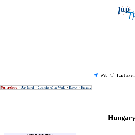
Web
1UpTravel
You are here
>
1Up Travel
>
Countries of the World
>
Europe
>
Hungary
Hungary 
ADVERTISEMENT