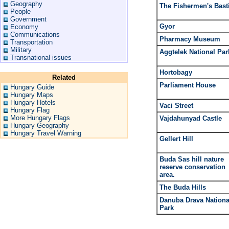
Geography
The Fishermen's Bast
People
Government
Gyor
Economy
Communications
Pharmacy Museum
Transportation
Military
Aggtelek National Par
Transnational issues
Hortobagy
Related
Parliament House
Hungary Guide
Hungary Maps
Hungary Hotels
Vaci Street
Hungary Flag
More Hungary Flags
Vajdahunyad Castle
Hungary Geography
Hungary Travel Warning
Gellert Hill
Buda Sas hill nature
reserve conservation
area.
The Buda Hills
Danuba Drava Nationa
Park