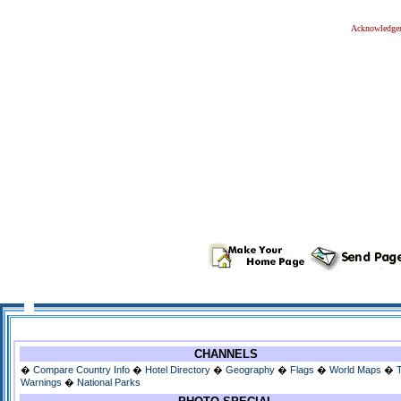
Acknowledge
CHANNELS
�
Compare Country Info
�
Hotel Directory
�
Geography
�
Flags
�
World Maps
�
Warnings
�
National Parks