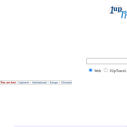
Web
1UpTravel
You are here
>
1uptravel
>
International
>
Europe
>
Slovenia