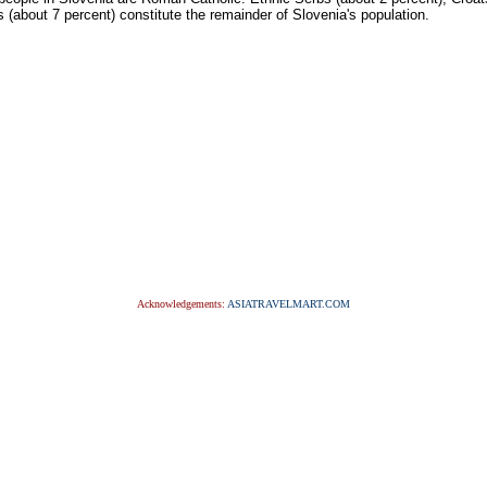
 (about 7 percent) constitute the remainder of Slovenia's population.
Acknowledgements:
ASIATRAVELMART.COM