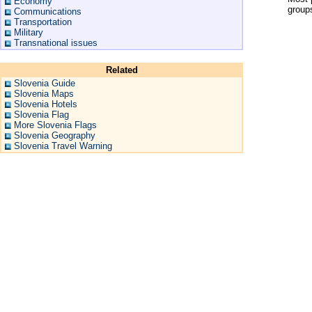
Economy
groups
Communications
Transportation
Military
Transnational issues
Related
Slovenia Guide
Slovenia Maps
Slovenia Hotels
Slovenia Flag
More Slovenia Flags
Slovenia Geography
Slovenia Travel Warning