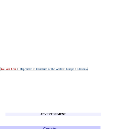
You are here
>
1Up Travel
>
Countries of the World
>
Europe
>
Slovenia
ADVERTISEMENT
Country