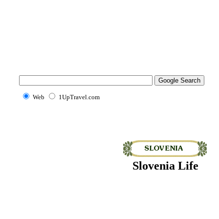
Web
1UpTravel.com
Slovenia Life