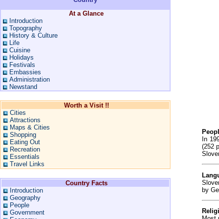
At a Glance
Introduction
Topography
History & Culture
Life
Cuisine
Holidays
Festivals
Embassies
Administration
Newstand
Worth a Visit !!
Cities
Attractions
Maps & Cities
Peop
Shopping
In 19
Eating Out
(252 p
Recreation
Sloven
Essentials
Travel Links
Lang
Slove
Country Facts
by Ge
Introduction
Geography
People
Relig
Government
Most 