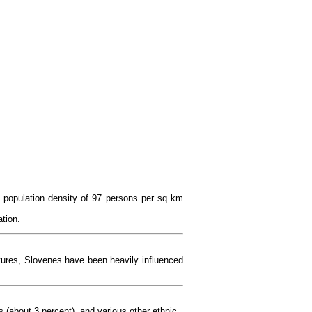
ll population density of 97 persons per sq km
ation.
ltures, Slovenes have been heavily influenced
 (about 3 percent), and various other ethnic