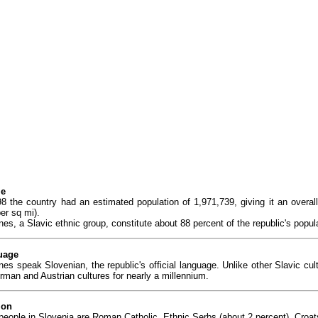
le
98 the country had an estimated population of 1,971,739, giving it an overa
er sq mi).
es, a Slavic ethnic group, constitute about 88 percent of the republic's popul
uage
nes speak Slovenian, the republic's official language. Unlike other Slavic cu
rman and Austrian cultures for nearly a millennium.
ion
people in Slovenia are Roman Catholic. Ethnic Serbs (about 2 percent), Croats