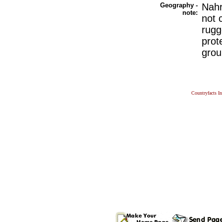
Geography -
Nahr
note:
not 
rugg
prot
grou
Countryfacts I