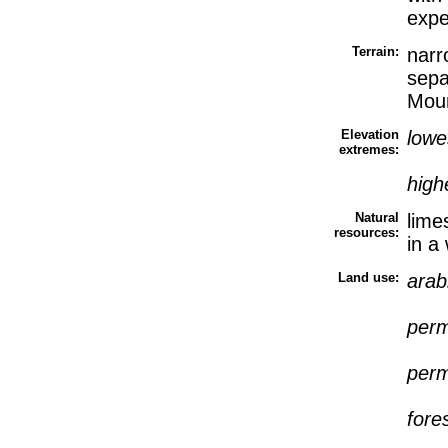
expe
Terrain:
narr
sepa
Moun
Elevation
lowe
extremes:
high
Natural
lime
resources:
in a
Land use:
arab
perm
perm
fore