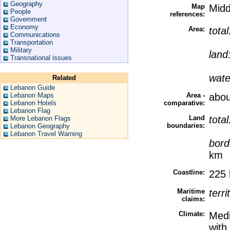
Geography
Map
Midd
People
references:
Government
Economy
Area:
tota
Communications
Transportation
Military
land
Transnational issues
wate
Related
Lebanon Guide
Lebanon Maps
Area -
abou
Lebanon Hotels
comparative:
Lebanon Flag
Land
tota
More Lebanon Flags
boundaries:
Lebanon Geography
Lebanon Travel Warning
bord
km
Coastline:
225
Maritime
terri
claims:
Climate:
Medi
with