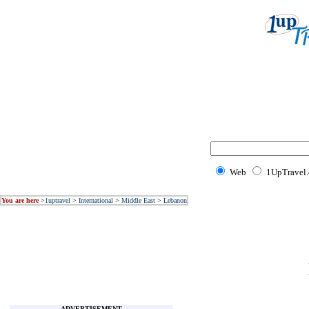
Web
1UpTravel
You are here
>
1uptravel
>
International
>
Middle East
>
Lebanon
ADVERTISEMENT