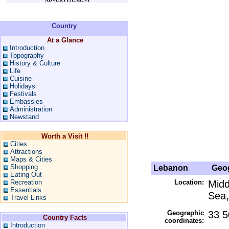
Country
At a Glance
Introduction
Topography
History & Culture
Life
Cuisine
Holidays
Festivals
Embassies
Administration
Newstand
Worth a Visit !!
Cities
Attractions
Maps & Cities
Shopping
Lebanon
Geog
Eating Out
Recreation
Location:
Midd
Essentials
Sea,
Travel Links
Geographic
33 5
Country Facts
coordinates:
Introduction