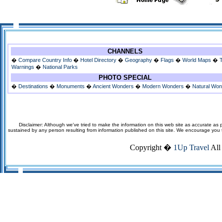
CHANNELS
�
Compare Country Info
�
Hotel Directory
�
Geography
�
Flags
�
World Maps
�
Warnings
�
National Parks
PHOTO SPECIAL
�
Destinations
�
Monuments
�
Ancient Wonders
�
Modern Wonders
�
Natural Wo
Disclaimer: Although we've tried to make the information on this web site as accurate as p
sustained by any person resulting from information published on this site. We encourage you to v
Copyright �
1Up Travel
All