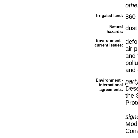
othe
Irrigated land:
860 
Natural
dust
hazards:
Environment -
defor
current issues:
air p
and 
poll
and o
Environment -
part
international
Dese
agreements:
the 
Prot
sign
Modi
Cons