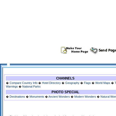
CHANNELS
�
Compare Country Info
�
Hotel Directory
�
Geography
�
Flags
�
World Maps
�
Warnings
�
National Parks
PHOTO SPECIAL
�
Destinations
�
Monuments
�
Ancient Wonders
�
Modern Wonders
�
Natural Wo