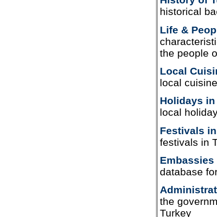
historical b
Life & Peop
characterist
the people o
Local Cuisi
local cuisin
Holidays in
local holida
Festivals i
festivals in
Embassies 
database fo
Administrat
the governme
Turkey