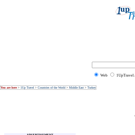
Web
1UpTravel
You are here
>
1Up Travel
>
Countries of the World
>
Middle East
>
Turkey
ADVERTISEMENT