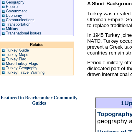
Geography
A Short Backgrou
People
Government
Turkey was created 
Economy
Ottoman Empire. Soon
Communications
Transportation
to replace traditional
Military
Transnational issues
In 1945 Turkey join
NATO. Turkey occupi
Related
prevent a Greek take
Turkey Guide
countries remain str
Turkey Maps
Turkey Flag
Periodic military of
More Turkey Flags
Turkey Geography
dislocated part of t
Turkey Travel Warning
drawn international
Featured in Beachcomber Community
1Up
Guides
Topography
geography a
History of 