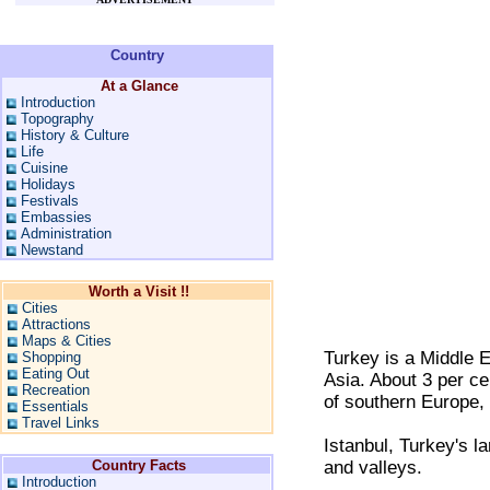
Country
At a Glance
Introduction
Topography
History & Culture
Life
Cuisine
Holidays
Festivals
Embassies
Administration
Newstand
Worth a Visit !!
Cities
Attractions
Maps & Cities
Turkey is a Middle E
Shopping
Eating Out
Asia. About 3 per ce
Recreation
of southern Europe, 
Essentials
Travel Links
Istanbul, Turkey's lar
Country Facts
and valleys.
Introduction