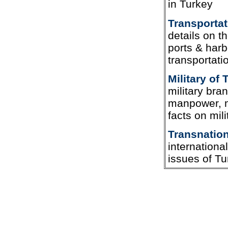
in Turkey
Transportat
details on t
ports & harb
transportati
Military of 
military bra
manpower, mi
facts on mili
Transnation
internationa
issues of Tu