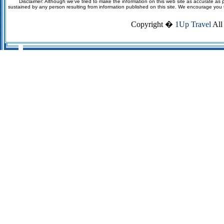
Disclaimer: Although we've tried to make the information on this web site as accurate as p
sustained by any person resulting from information published on this site. We encourage you to v
Copyright �
1Up Travel
All