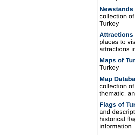
Newstands 
collection o
Turkey
Attractions
places to vis
attractions 
Maps of Tu
Turkey
Map Databa
collection of 
thematic, a
Flags of Tu
and descript
historical f
information