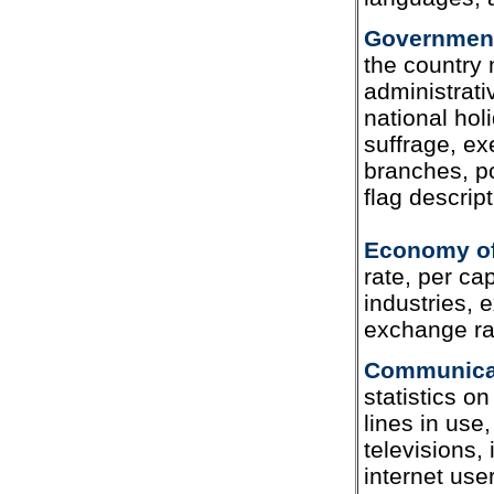
Government 
the country
administrati
national hol
suffrage, exe
branches, po
flag descript
Economy of
rate, per cap
industries, 
exchange ra
Communicat
statistics o
lines in use
televisions,
internet us