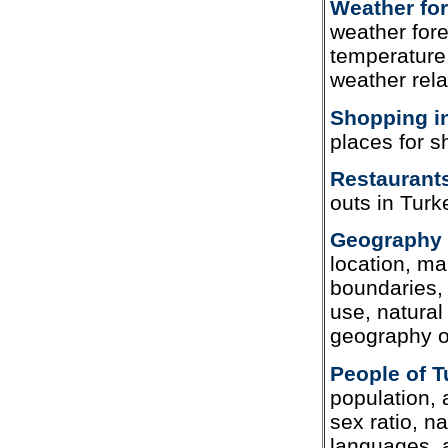
Weather for
weather fore
temperature,
weather rela
Shopping i
places for s
Restaurants
outs in Turk
Geography 
location, ma
boundaries, 
use, natura
geography o
People of T
population, 
sex ratio, na
languages, a