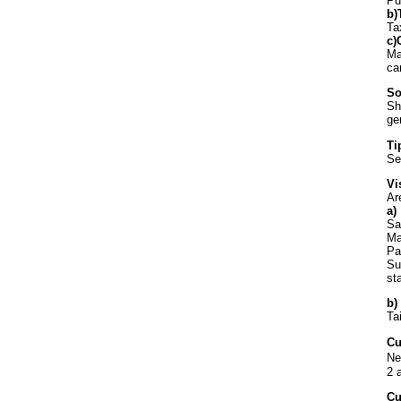
Pu
b)
Ta
c)
Ma
ca
So
Sh
ge
Ti
Se
Vi
Ar
a)
Sa
Ma
Pa
Su
st
b)
Ta
Cu
Ne
2 
Cu