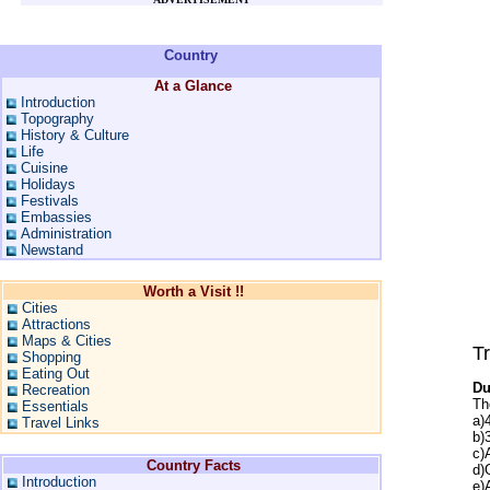
Country
At a Glance
Introduction
Topography
History & Culture
Life
Cuisine
Holidays
Festivals
Embassies
Administration
Newstand
Worth a Visit !!
Cities
Attractions
Maps & Cities
Tr
Shopping
Eating Out
Du
Recreation
Th
Essentials
a)
Travel Links
b)
c)
Country Facts
d)
Introduction
e)