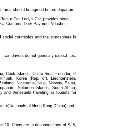
d fares should be agreed before departure.
Rent-a-Car, Lady's Car, provides hired
play a 'Customs Duty Payment Voucher'.
l social courtesies and the atmosphere is
. Taxi drivers do not generally expect tips.
mbia, Cook Islands, Costa Rica, Ecuador, El
iribati, Korea (Rep. of), Liechtenstein,
Zealand, Nicaragua, Niue, Norway, Palau,
gapore, Solomon Islands, South Africa,
y and Venezuela traveling as tourists for
days. c)Nationals of Hong Kong (China) and
d 10. Coins are in denominations of S/.5,