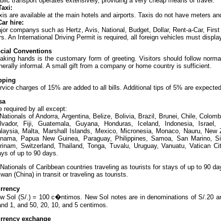
blic transport operates extensively, providing a very cheap means of travel.
Taxi:
xis are available at the main hotels and airports. Taxis do not have meters an
Car hire:
jor companys such as Hertz, Avis, National, Budget, Dollar, Rent-a-Car, First 
rs. An International Driving Permit is required, all foreign vehicles must dis
cial Conventions
aking hands is the customary form of greeting. Visitors should follow norma
nerally informal. A small gift from a company or home country is sufficient.
pping
rvice charges of 15% are added to all bills. Additional tips of 5% are expected
sa
e required by all except:
Nationals of Andorra, Argentina, Belize, Bolivia, Brazil, Brunei, Chile, Colo
lvador, Fiji, Guatemala, Guyana, Honduras, Iceland, Indonesia, Israel, K
laysia, Malta, Marshall Islands, Mexico, Micronesia, Monaco, Nauru, New 
nama, Papua New Guinea, Paraguay, Philippines, Samoa, San Marino, Sin
rinam, Switzerland, Thailand, Tonga, Tuvalu, Uruguay, Vanuatu, Vatican Cit
ays of up to 90 days.
Nationals of Caribbean countries traveling as tourists for stays of up to 90 
iwan (China) in transit or traveling as tourists.
rrency
w Sol (S/.) = 100 c�ntimos. New Sol notes are in denominations of S/.20 an
and 1, and 50, 20, 10, and 5 centimos.
rrency exchange