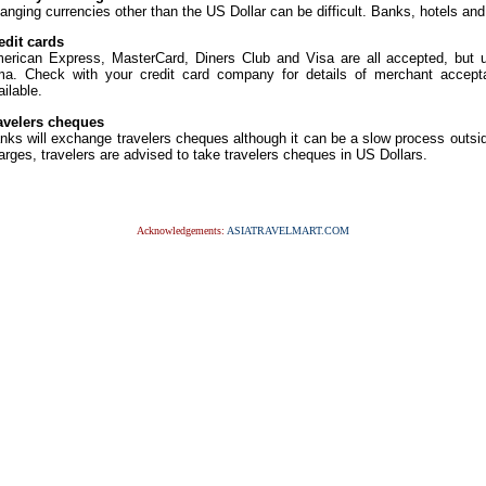
anging currencies other than the US Dollar can be difficult. Banks, hotels an
edit cards
erican Express, MasterCard, Diners Club and Visa are all accepted, but us
ma. Check with your credit card company for details of merchant accept
ailable.
avelers cheques
nks will exchange travelers cheques although it can be a slow process outsi
arges, travelers are advised to take travelers cheques in US Dollars.
Acknowledgements:
ASIATRAVELMART.COM