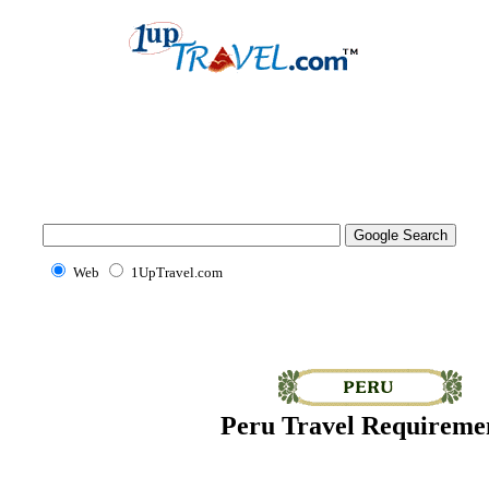
Web
1UpTravel.com
Peru Travel Requireme