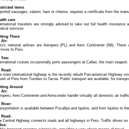
stricted items
ported sausages, salami, ham or cheese, requires a certificate from the manufa
alth care
ternational travelers are strongly advised to take out full health insurance
dical services.
tting There
 Air:
ru's national airlines are Aeroperu (PL) and Aero Continente (N6). There a
rvices to Peru.
 Sea:
ternational cruises occasionally ports passengers at Callao, the main seaport.
 Road:
e main international highway is the recently rebuilt Pan-american Highway run
sert of Peru from Tumbes to Tacna. Public transport are available, for transpor
tting Around
 Air:
roperu, Aero Continente and Aerocondor handle virtually all domestic air traffic
 River:
ansportation is available between Pucallpa and Iquitos, and from Iquitos to th
 Road:
e Central Highway connects roads and all highways in Peru. Traffic drives on t
Bus: