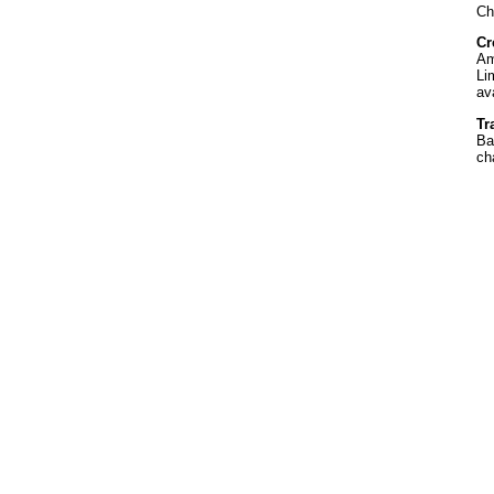
Ch
Cr
Am
Li
av
Tr
Ba
ch