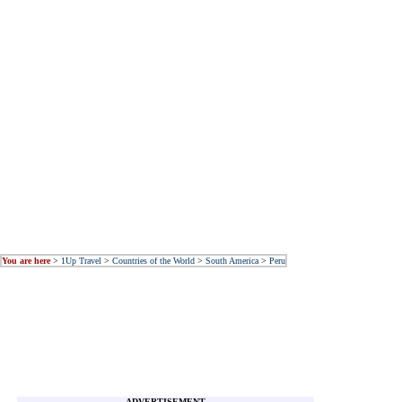
You are here
>
1Up Travel
>
Countries of the World
>
South America
>
Peru
ADVERTISEMENT