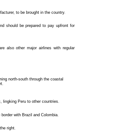
cturer, to be brought in the country.
 and should be prepared to pay upfront for
re also other major airlines with regular
ning north-south through the coastal
t.
, lingking Peru to other countries.
e border with Brazil and Colombia.
he right.