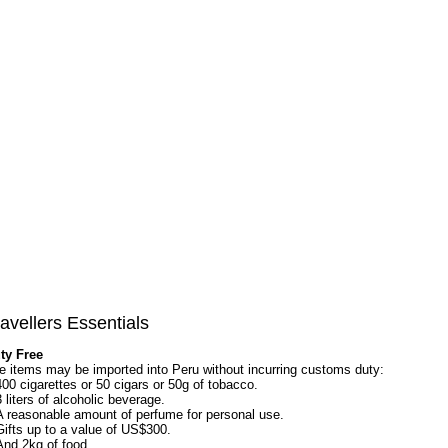
avellers Essentials
ty Free
e items may be imported into Peru without incurring customs duty:
400 cigarettes or 50 cigars or 50g of tobacco.
3 liters of alcoholic beverage.
A reasonable amount of perfume for personal use.
Gifts up to a value of US$300.
And 2kg of food.