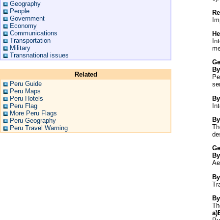
Geography
People
Re
Government
Im
Economy
Communications
He
Transportation
In
Military
me
Transnational issues
Ge
By
Related
Pe
Peru Guide
se
Peru Maps
By
Peru Hotels
In
Peru Flag
More Peru Flags
By
Peru Geography
Th
Peru Travel Warning
de
Ge
By
Ae
By
Tr
By
Th
a)