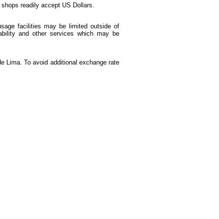
d shops readily accept US Dollars.
age facilities may be limited outside of
ability and other services which may be
de Lima. To avoid additional exchange rate