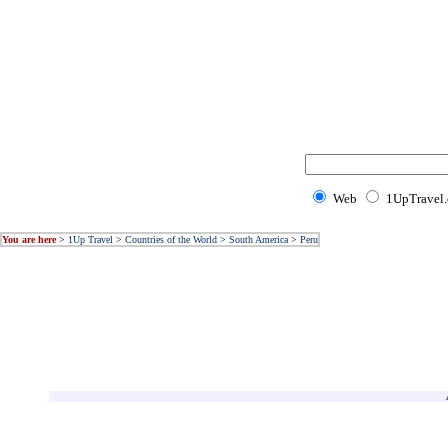
Web
1UpTravel
You are here
>
1Up Travel
>
Countries of the World
>
South America
>
Peru