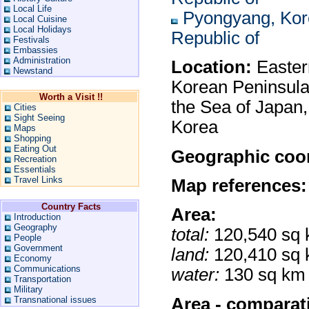
Local Life
Pyongyang, Kor
Local Cuisine
Local Holidays
Republic of
Festivals
Embassies
Administration
Location:
Eastern
Newstand
Korean Peninsula
Worth a Visit !!
the Sea of Japan
Cities
Sight Seeing
Korea
Maps
Shopping
Eating Out
Geographic coor
Recreation
Essentials
Travel Links
Map references:
Country Facts
Area:
Introduction
Geography
total:
120,540 sq
People
Government
land:
120,410 sq
Economy
Communications
water:
130 sq km
Transportation
Military
Area - comparat
Transnational issues