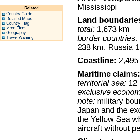
Mississippi
Related
Country Guide
Land boundarie
Detailed Maps
Country Flag
total:
1,673 km
More Flags
Geography
border countries:
Travel Warning
238 km, Russia 
Coastline:
2,495
Maritime claims
territorial sea:
12
exclusive econom
note:
military bou
Japan and the exc
the Yellow Sea wh
aircraft without 