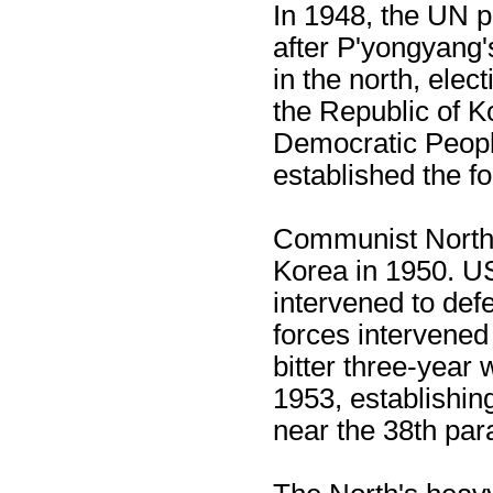
In 1948, the UN p
after P'yongyang'
in the north, elec
the Republic of K
Democratic Peopl
established the fo
Communist North 
Korea in 1950. U
intervened to de
forces intervened 
bitter three-year 
1953, establishing
near the 38th para