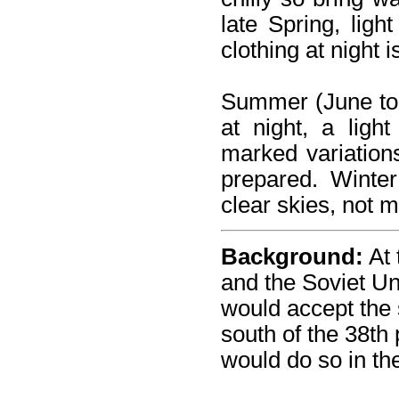
late Spring, lig
clothing at night 
Summer (June to 
at night, a ligh
marked variation
prepared. Winte
clear skies, not m
Background:
At 
and the Soviet Un
would accept the 
south of the 38th 
would do so in the