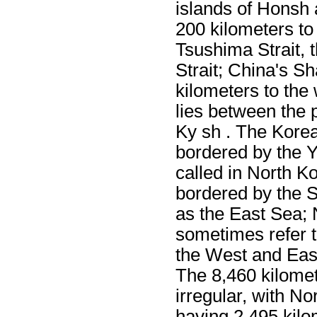
islands of Honsh
200 kilometers to
Tsushima Strait, 
Strait; China's S
kilometers to the
lies between the 
Ky sh . The Korea
bordered by the Y
called in North Ko
bordered by the 
as the East Sea;
sometimes refer 
the West and East
The 8,460 kilomet
irregular, with No
having 2,495 kilo