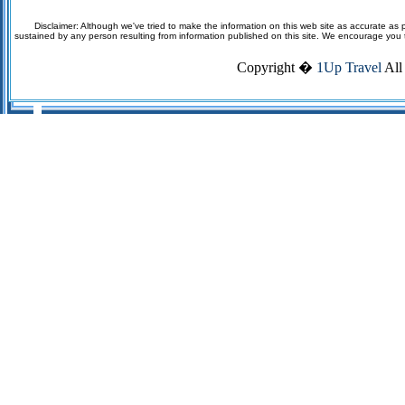
Disclaimer: Although we've tried to make the information on this web site as accurate as p
sustained by any person resulting from information published on this site. We encourage you to v
Copyright �
1Up Travel
All