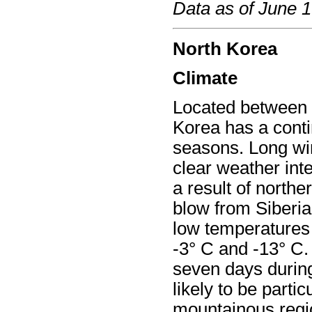
Data as of June 
North Korea
Climate
Located between 3
Korea has a contin
seasons. Long win
clear weather int
a result of north
blow from Siberia
low temperatures 
-3° C and -13° C. 
seven days during
likely to be partic
mountainous regi