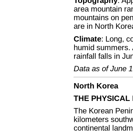
Topography
: Ap
area mountain ran
mountains on pen
are in North Kore
Climate
: Long, co
humid summers. A
rainfall falls in 
Data as of June 
North Korea
THE PHYSICAL
The Korean Penin
kilometers southw
continental land