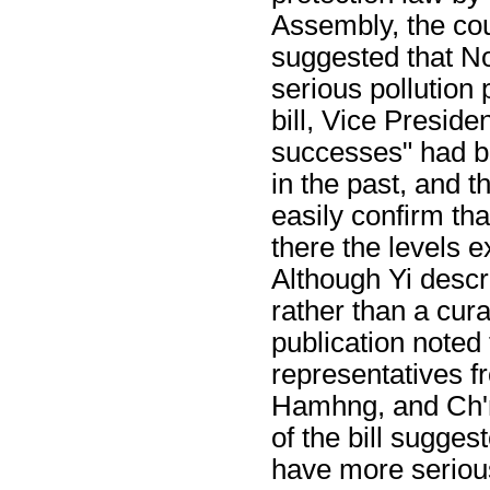
Assembly, the coun
suggested that N
serious pollution
bill, Vice Preside
successes" had be
in the past, and t
easily confirm tha
there the levels e
Although Yi descr
rather than a cu
publication noted 
representatives f
Hamhng, and Ch'ng
of the bill sugges
have more serious