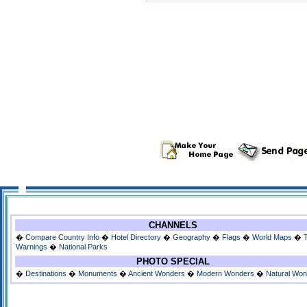
CHANNELS
�
Compare Country Info
�
Hotel Directory
�
Geography
�
Flags
�
World Maps
�
Warnings
�
National Parks
PHOTO SPECIAL
�
Destinations
�
Monuments
�
Ancient Wonders
�
Modern Wonders
�
Natural Wo