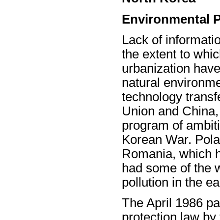
Environmental P
Lack of informatio
the extent to whic
urbanization hav
natural environme
technology transf
Union and China,
program of ambitio
Korean War. Pola
Romania, which ha
had some of the wo
pollution in the e
The April 1986 p
protection law b