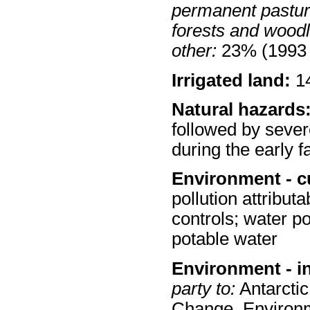
permanent pastur
forests and wood
other:
23% (1993 
Irrigated land:
14
Natural hazards
followed by sever
during the early fa
Environment - c
pollution attribut
controls; water po
potable water
Environment - i
party to:
Antarctic
Change, Environm