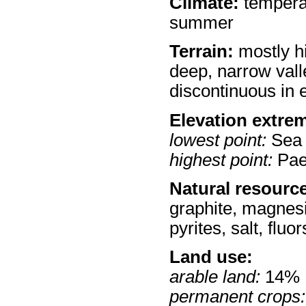
Climate:
temperat
summer
Terrain:
mostly h
deep, narrow vall
discontinuous in 
Elevation extre
lowest point:
Sea 
highest point:
Pae
Natural resourc
graphite, magnesit
pyrites, salt, flu
Land use:
arable land:
14%
permanent crops: