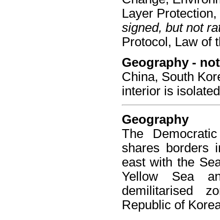
Layer Protection, 
signed, but not rat
Protocol, Law of 
Geography - not
China, South Kor
interior is isolat
Geography
The Democratic
shares borders i
east with the Sea
Yellow Sea a
demilitarised z
Republic of Korea