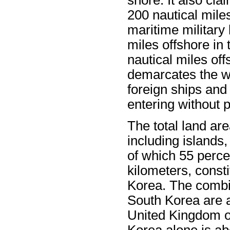
200 nautical miles
maritime military 
miles offshore in
nautical miles of
demarcates the w
foreign ships and
entering without 
The total land ar
including islands
of which 55 perce
kilometers, consti
Korea. The combin
South Korea are 
United Kingdom or