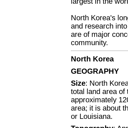
largest in the wor
North Korea's lo
and research int
are of major conce
community.
North Korea
GEOGRAPHY
Size
: North Kore
total land area of
approximately 120
area; it is about 
or Louisiana.