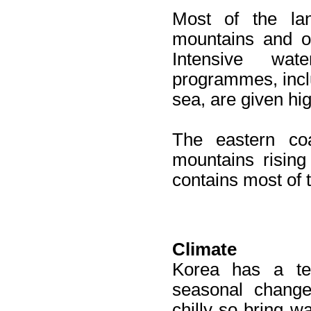
Most of the lan
mountains and on
Intensive wat
programmes, incl
sea, are given high
The eastern co
mountains rising
contains most of 
Climate
Korea has a tem
seasonal change
chilly so bring w