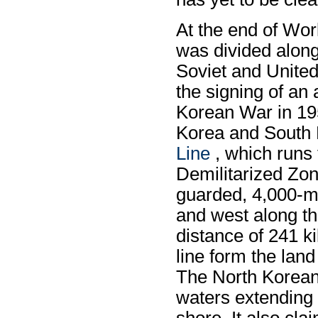
At the end of Wor
was divided along 
Soviet and United
the signing of an
Korean War in 19
Korea and South
Line
, which runs 
Demilitarized Zon
guarded, 4,000-me
and west along the
distance of 241 k
line form the lan
The North Korean 
waters extending 
shore. It also cl