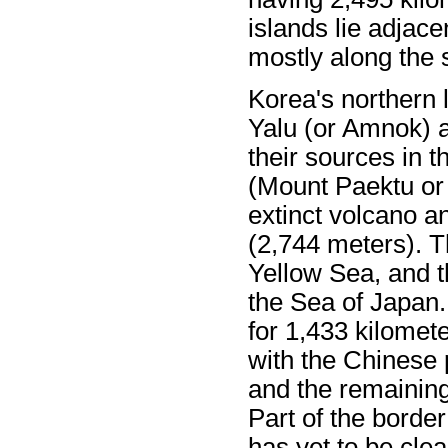
islands lie adjace
mostly along the 
Korea's northern 
Yalu (or Amnok) 
their sources in 
(Mount Paektu or
extinct volcano a
(2,744 meters). T
Yellow Sea, and t
the Sea of Japan.
for 1,433 kilomet
with the Chinese p
and the remaining
Part of the borde
has yet to be cle