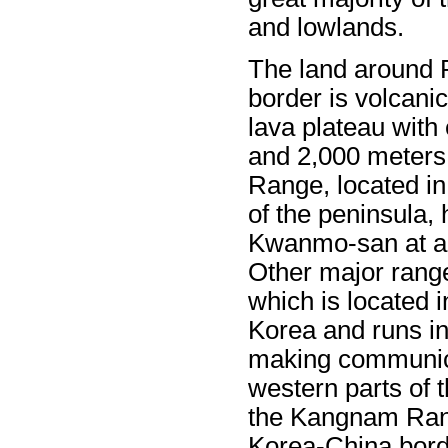
and lowlands.
The land around 
border is volcanic
lava plateau with
and 2,000 meters
Range, located in
of the peninsula,
Kwanmo-san at ap
Other major rang
which is located i
Korea and runs in
making communica
western parts of t
the Kangnam Rang
Korea-China bord