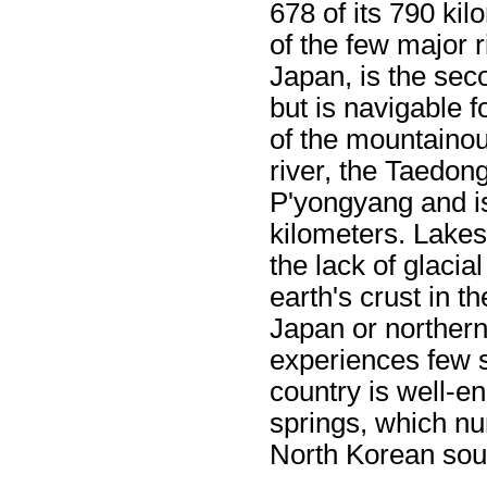
678 of its 790 ki
of the few major r
Japan, is the sec
but is navigable 
of the mountainou
river, the Taedon
P'yongyang and is
kilometers. Lakes
the lack of glacial
earth's crust in t
Japan or norther
experiences few 
country is well-e
springs, which n
North Korean sou