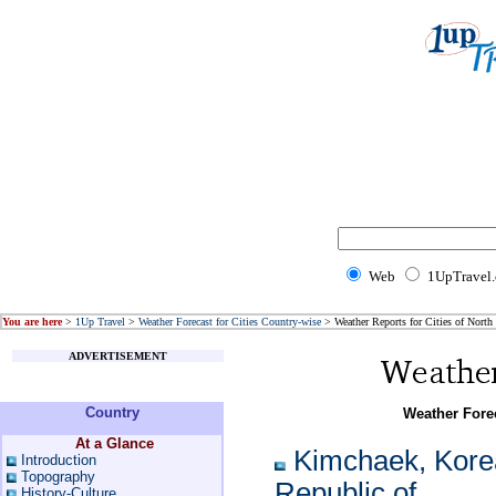
Web
1UpTravel
You are here
>
1Up Travel
>
Weather Forecast for Cities Country-wise
> Weather Reports for Cities of North
ADVERTISEMENT
Country
Weather Forec
At a Glance
Kimchaek, Kore
Introduction
Topography
Republic of
History-Culture