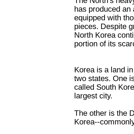
The North's heavy
has produced an a
equipped with tho
pieces. Despite 
North Korea conti
portion of its sca
Korea is a land in
two states. One i
called South Korea
largest city.
The other is the 
Korea--commonly 