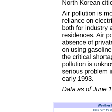
North Korean citi
Air pollution is 
reliance on electri
both for industry 
residences. Air pol
absence of privat
on using gasolin
the critical shorta
pollution is unkno
serious problem i
early 1993.
Data as of June 
Weather F
Click here for W