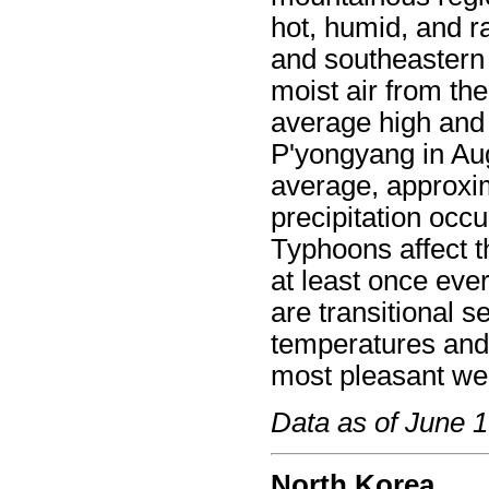
hot, humid, and r
and southeastern
moist air from th
average high and
P'yongyang in Au
average, approxim
precipitation occ
Typhoons affect t
at least once ev
are transitional 
temperatures and 
most pleasant we
Data as of June 
North Korea