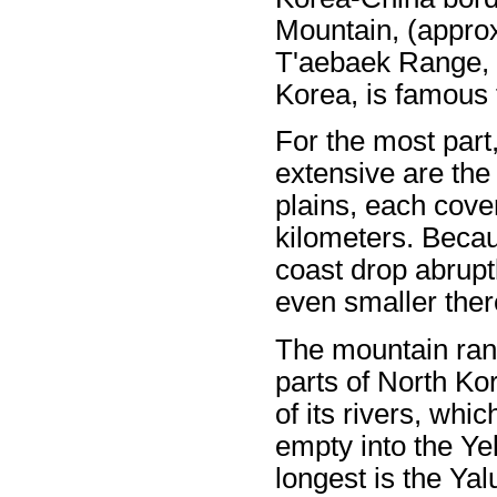
Mountain, (approx
T'aebaek Range, 
Korea, is famous f
For the most part
extensive are th
plains, each cove
kilometers. Becau
coast drop abruptl
even smaller ther
The mountain rang
parts of North Ko
of its rivers, whi
empty into the Ye
longest is the Yal