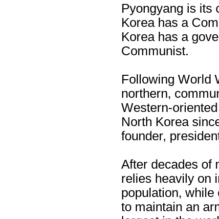
Pyongyang is its c
Korea has a Com
Korea has a gover
Communist.
Following World W
northern, communi
Western-oriented 
North Korea since
founder, president
After decades of
relies heavily on i
population, while
to maintain an arm