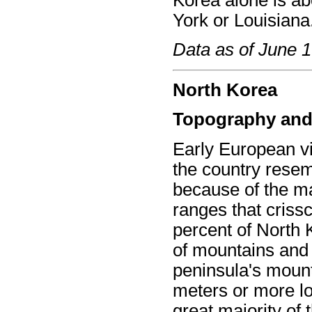
Korea alone is ab
York or Louisiana
Data as of June 
North Korea
Topography and
Early European vi
the country resem
because of the m
ranges that criss
percent of North 
of mountains and u
peninsula's mount
meters or more lo
great majority of 