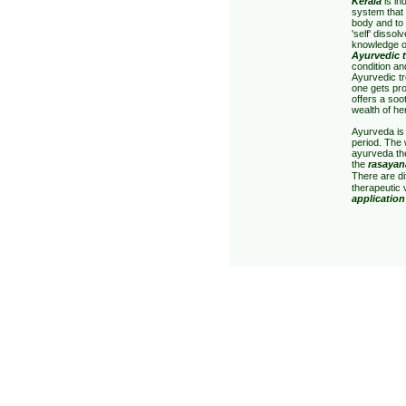
Kerala
is in
system that 
body and to 
'self' dissol
knowledge o
Ayurvedic 
condition an
Ayurvedic tr
one gets pro
offers a soo
wealth of he
Ayurveda is 
period. The
ayurveda th
the
rasayan
There are di
therapeutic 
application