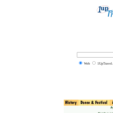
Web
1UpTravel
A