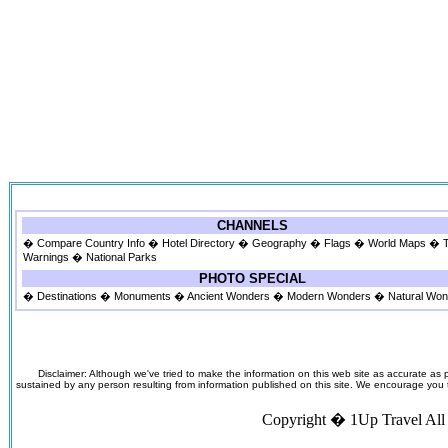
CHANNELS
�
Compare Country Info
�
Hotel Directory
�
Geography
�
Flags
�
World Maps
�
Warnings
�
National Parks
PHOTO SPECIAL
�
Destinations
�
Monuments
�
Ancient Wonders
�
Modern Wonders
�
Natural Wo
Disclaimer: Although we've tried to make the information on this web site as accurate as p
sustained by any person resulting from information published on this site. We encourage you to v
Copyright �
1Up Travel
All