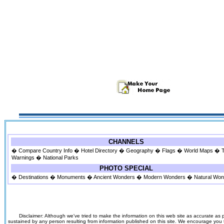
CHANNELS
�
Compare Country Info
�
Hotel Directory
�
Geography
�
Flags
�
World Maps
�
Warnings
�
National Parks
PHOTO SPECIAL
�
Destinations
�
Monuments
�
Ancient Wonders
�
Modern Wonders
�
Natural Wo
Disclaimer: Although we've tried to make the information on this web site as accurate as p
sustained by any person resulting from information published on this site. We encourage you to v