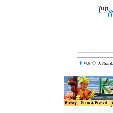
Web
1UpTravel
A