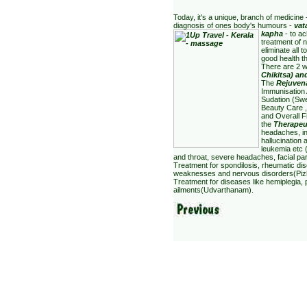
Today, it's a unique, branch of medicine
diagnosis of ones body's humours -
vat
kapha
- to a
treatment of n
eliminate all
good health t
There are 2 w
Chiki
tsa) an
The
Rejuvena
Immunisation 
Sudation (Sw
Beauty Care ,
and Overall 
the
Therapeu
headaches, in
hallucination 
leukemia etc 
and throat, severe headaches, facial par
Treatment for spondilosis, rheumatic dise
weaknesses and nervous disorders(Pizhi
Treatment for diseases like hemiplegia, 
ailments(Udvarthanam).