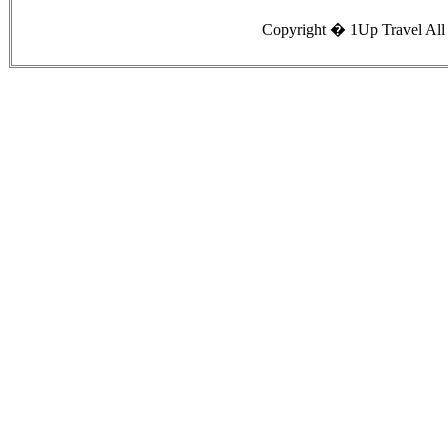
Copyright �
1Up Travel
All