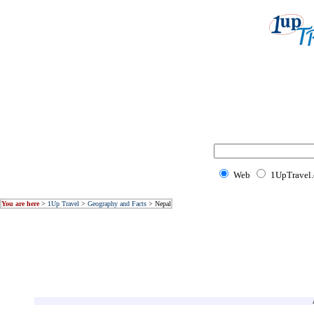
Web
1UpTravel
You are here
>
1Up Travel
>
Geography and Facts
> Nepal