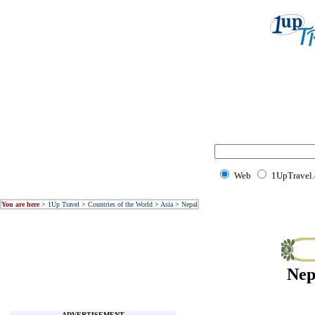
Web
1UpTravel
You are here
>
1Up Travel
>
Countries of the World
>
Asia
>
Nepal
Nep
ADVERTISEMENT