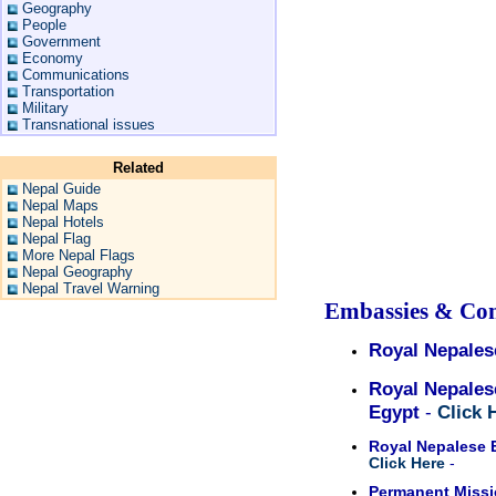
Geography
People
Government
Economy
Communications
Transportation
Military
Transnational issues
Related
Nepal Guide
Nepal Maps
Nepal Hotels
Nepal Flag
More Nepal Flags
Nepal Geography
Nepal Travel Warning
Embassies & Con
Royal Nepales
Royal Nepales
Egypt
-
Click 
Royal Nepalese 
Click Here
-
Permanent Missio