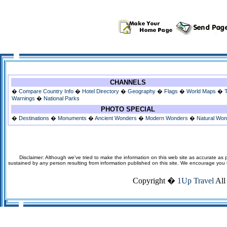
CHANNELS
�
Compare Country Info
�
Hotel Directory
�
Geography
�
Flags
�
World Maps
�
Warnings
�
National Parks
PHOTO SPECIAL
�
Destinations
�
Monuments
�
Ancient Wonders
�
Modern Wonders
�
Natural Wo
Disclaimer: Although we've tried to make the information on this web site as accurate as p
sustained by any person resulting from information published on this site. We encourage you to v
Copyright �
1Up Travel
All