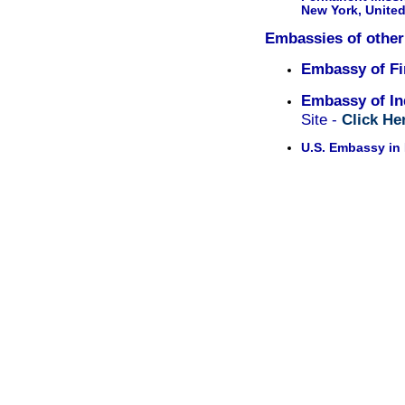
New York, United
Embassies of other
Embassy of Fi
Embassy of In
Site -
Click He
U.S. Embassy in