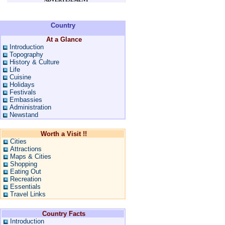
Country
At a Glance
Introduction
Topography
History & Culture
Life
Cuisine
Holidays
Festivals
Embassies
Administration
Newstand
Worth a Visit !!
Cities
Attractions
Maps & Cities
Shopping
Eating Out
Recreation
Essentials
Travel Links
Country Facts
Introduction