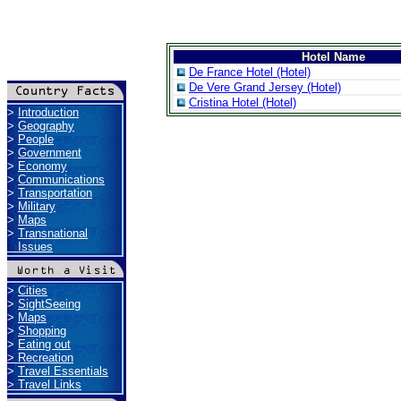
Hotel Name
De France Hotel (Hotel)
De Vere Grand Jersey (Hotel)
Cristina Hotel (Hotel)
>
Introduction
>
Geography
>
People
>
Government
>
Economy
>
Communications
>
Transportation
>
Military
>
Maps
>
Transnational
Issues
>
Cities
>
SightSeeing
>
Maps
>
Shopping
>
Eating out
>
Recreation
>
Travel Essentials
>
Travel Links