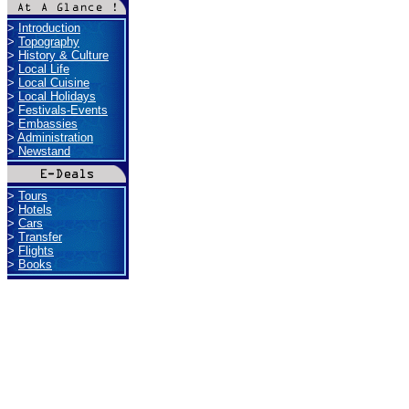
>
Introduction
>
Topography
>
History & Culture
>
Local Life
>
Local Cuisine
>
Local Holidays
>
Festivals-Events
>
Embassies
>
Administration
>
Newstand
>
Tours
>
Hotels
>
Cars
>
Transfer
>
Flights
>
Books