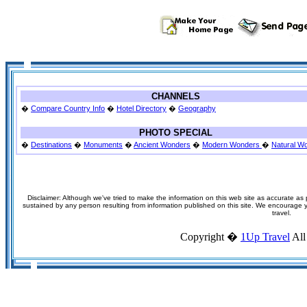
CHANNELS
�
Compare Country Info
�
Hotel Directory
�
Geography
PHOTO SPECIAL
�
Destinations
�
Monuments
�
Ancient Wonders
�
Modern Wonders
�
Natural W
Disclaimer: Although we've tried to make the information on this web site as accurate as p
sustained by any person resulting from information published on this site. We encourage you
travel.
Copyright �
1Up Travel
All