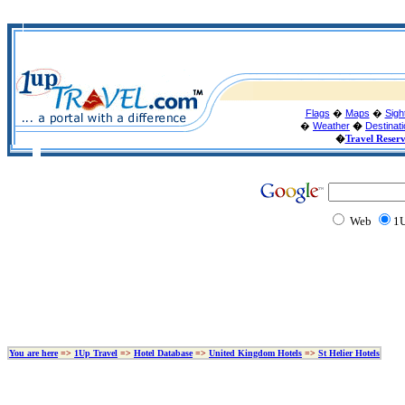
Flags
�
Maps
�
Sigh
�
Weather
�
Destinat
�
Travel Reser
Web
1U
You are here
=>
1Up Travel
=>
Hotel Database
=>
United Kingdom Hotels
=>
St Helier Hotels