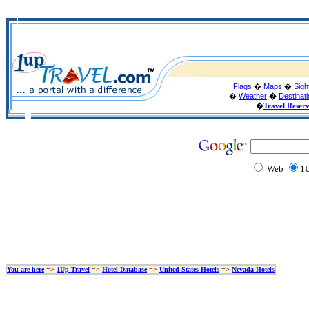
Flags
�
Maps
�
Sigh
�
Weather
�
Destinat
�
Travel Reser
Web
1U
You are here
=>
1Up Travel
=>
Hotel Database
=>
United States Hotels
=>
Nevada Hotels