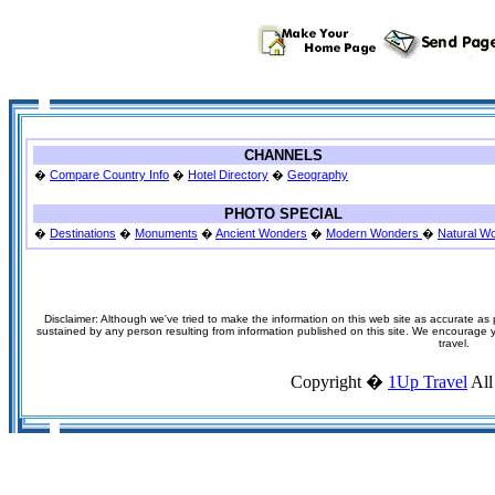
CHANNELS
�
Compare Country Info
�
Hotel Directory
�
Geography
PHOTO SPECIAL
�
Destinations
�
Monuments
�
Ancient Wonders
�
Modern Wonders
�
Natural W
Disclaimer: Although we've tried to make the information on this web site as accurate as p
sustained by any person resulting from information published on this site. We encourage you
travel.
Copyright �
1Up Travel
All