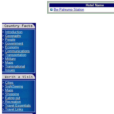
Hotel Name
Bw Pahrump Station
>
Introduction
>
Geography
>
People
>
Government
>
Economy
>
Communications
>
Transportation
>
Military
>
Maps
>
Transnational
Issues
>
Cities
>
SightSeeing
>
Maps
>
Shopping
>
Eating out
>
Recreation
>
Travel Essentials
>
Travel Links