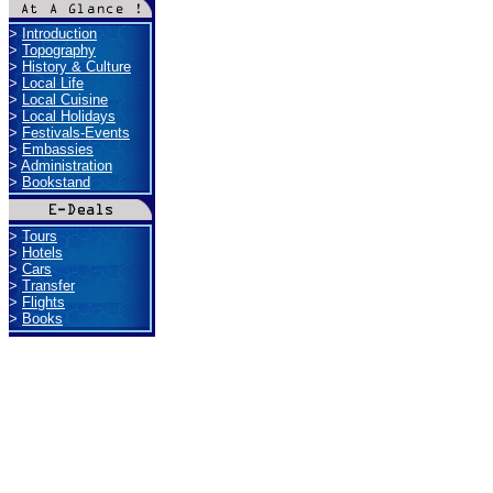
>
Introduction
>
Topography
>
History & Culture
>
Local Life
>
Local Cuisine
>
Local Holidays
>
Festivals-Events
>
Embassies
>
Administration
>
Bookstand
>
Tours
>
Hotels
>
Cars
>
Transfer
>
Flights
>
Books