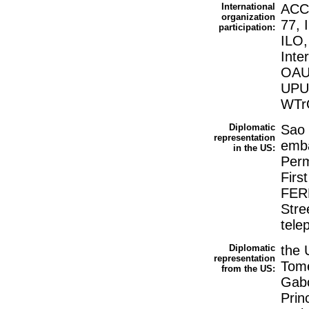
International
ACC
organization
77, 
participation:
ILO,
Inte
OAU
UPU
WTrO
Diplomatic
Sao 
representation
emba
in the US:
Perm
Firs
FERR
Stre
tele
Diplomatic
the 
representation
Tome
from the US:
Gabo
Prin