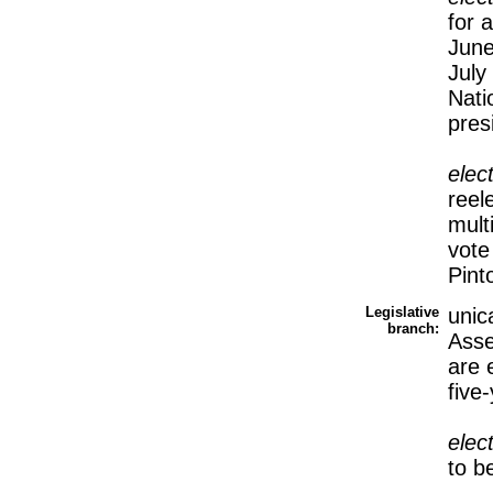
for 
June
July
Nati
pres
elec
reel
mult
vot
Pin
Legislative
unic
branch:
Asse
are 
five
elec
to b