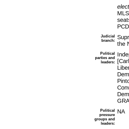
elec
MLS
seat
PCD
Judicial
Supr
branch:
the 
Political
Inde
parties and
[Car
leaders:
Libe
Demo
Pint
Conv
Demo
GRAC
Political
NA
pressure
groups and
leaders: