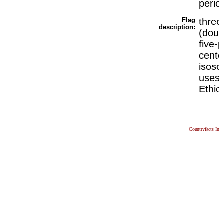
perio
Flag
thre
description:
(dou
five
cent
isos
uses
Ethi
Countryfacts I