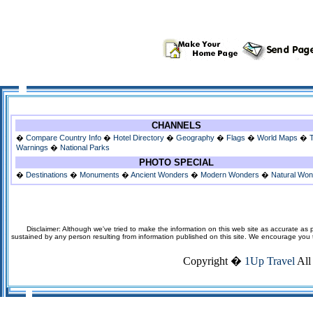
CHANNELS
�
Compare Country Info
�
Hotel Directory
�
Geography
�
Flags
�
World Maps
�
Warnings
�
National Parks
PHOTO SPECIAL
�
Destinations
�
Monuments
�
Ancient Wonders
�
Modern Wonders
�
Natural Wo
Disclaimer: Although we've tried to make the information on this web site as accurate as p
sustained by any person resulting from information published on this site. We encourage you to v
Copyright �
1Up Travel
All