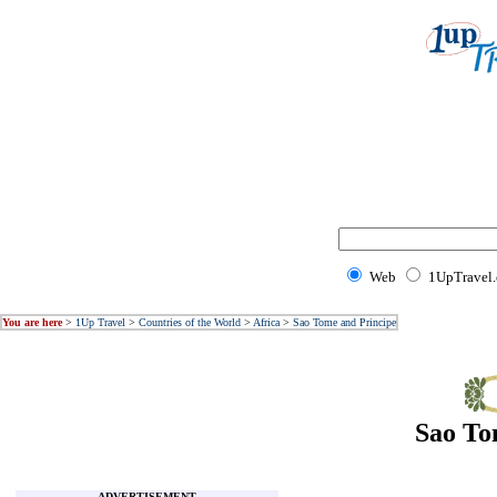
Web
1UpTravel
You are here
>
1Up Travel
>
Countries of the World
>
Africa
>
Sao Tome and Principe
Sao To
ADVERTISEMENT