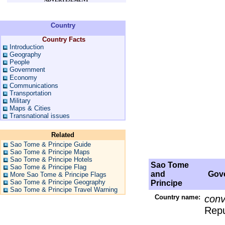
Country
Country Facts
Introduction
Geography
People
Government
Economy
Communications
Transportation
Military
Maps & Cities
Transnational issues
Related
Sao Tome & Principe Guide
Sao Tome & Principe Maps
Sao Tome & Principe Hotels
Sao Tome
Sao Tome & Principe Flag
and
Gove
More Sao Tome & Principe Flags
Sao Tome & Principe Geography
Principe
Sao Tome & Principe Travel Warning
Country name:
conv
Repu