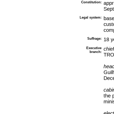
Constitution:
appr
Sep
Legal system:
base
cust
comp
Suffrage:
18 y
Executive
chie
branch:
TROV
head
Guil
Dec
cabi
the 
mini
elec