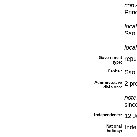
conv
Prin
loca
Sao 
loca
Government
repu
type:
Capital:
Sao
Administrative
2 pr
divisions:
note
sinc
Independence:
12 J
National
Inde
holiday: