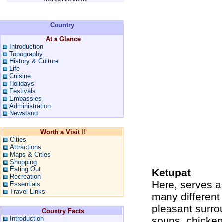
Country
At a Glance
Introduction
Topography
History & Culture
Life
Cuisine
Holidays
Festivals
Embassies
Administration
Newstand
Worth a Visit !!
Cities
Attractions
Maps & Cities
Shopping
Eating Out
Ketupat
Recreation
Here, serves a 
Essentials
Travel Links
many different 
pleasant surro
Country Facts
Introduction
soups, chicken