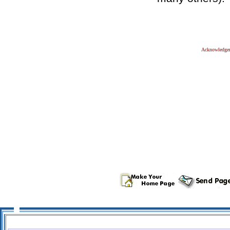
Acknowledge