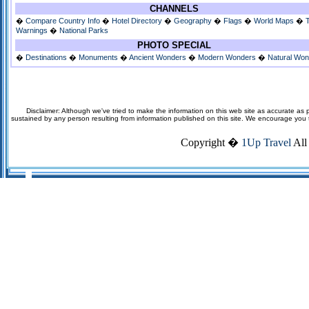
CHANNELS
�
Compare Country Info
�
Hotel Directory
�
Geography
�
Flags
�
World Maps
�
Warnings
�
National Parks
PHOTO SPECIAL
�
Destinations
�
Monuments
�
Ancient Wonders
�
Modern Wonders
�
Natural Wo
Disclaimer: Although we've tried to make the information on this web site as accurate as p
sustained by any person resulting from information published on this site. We encourage you to v
Copyright �
1Up Travel
All