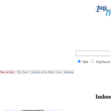
Web
1UpTravel
You are here
>
1Up Travel
>
Countries of the World
>
Asia
>
Indonesia
Indon
ADVERTISEMENT