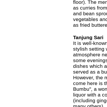
floor). The me
as curries fro
and bean sprou
vegetables an
as fried butte
Tanjung Sari
It is well-know
stylish setting
atmosphere ne
some evenings 
dishes which ar
served as a buf
However, the m
come here is t
Bumbu", a wond
liquor with a 
(including ging
many others).