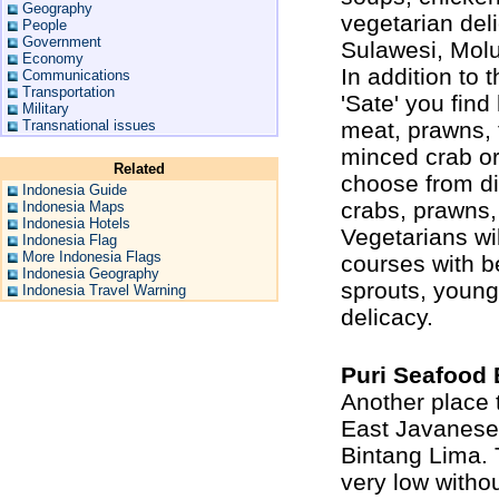
Geography
vegetarian del
People
Government
Sulawesi, Molu
Economy
In addition to 
Communications
Transportation
'Sate' you fin
Military
Transnational issues
meat, prawns, t
minced crab or
Related
choose from dif
Indonesia Guide
crabs, prawns, 
Indonesia Maps
Indonesia Hotels
Vegetarians wi
Indonesia Flag
More Indonesia Flags
courses with b
Indonesia Geography
sprouts, young
Indonesia Travel Warning
delicacy.
Puri Seafood 
Another place 
East Javanese 
Bintang Lima. T
very low withou