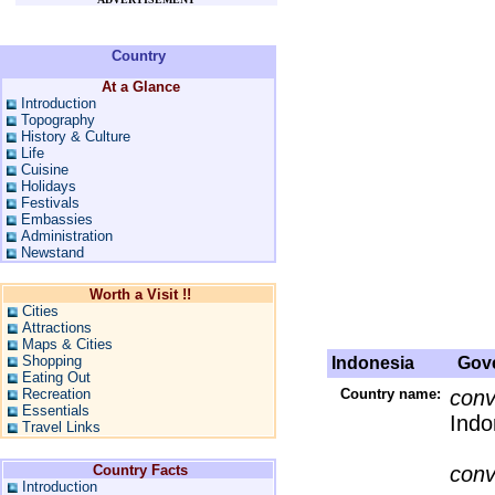
Country
At a Glance
Introduction
Topography
History & Culture
Life
Cuisine
Holidays
Festivals
Embassies
Administration
Newstand
Worth a Visit !!
Cities
Attractions
Maps & Cities
Shopping
Indonesia
Gove
Eating Out
Recreation
Country name:
conv
Essentials
Indo
Travel Links
Country Facts
conv
Introduction