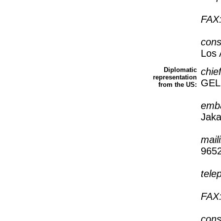
FAX
cons
Los 
Diplomatic
chie
representation
GEL
from the US:
emb
Jaka
mail
965
tele
FAX
cons