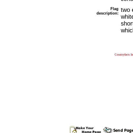
Flag
two 
description:
whit
shor
whic
Countryfacts I