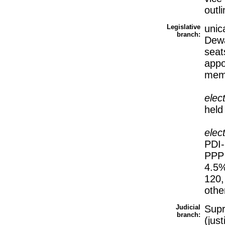
outl
Legislative
unic
branch:
Dewa
seat
appo
memb
elec
held
elec
PDI-
PPP 
4.5%
120,
othe
Judicial
Sup
branch:
(jus