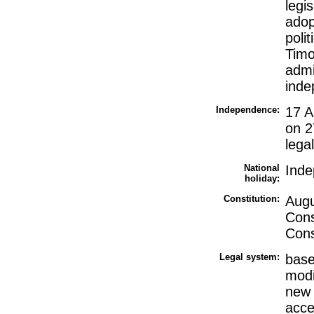
legi
adop
poli
Timo
admi
ind
Independence:
17 A
on 2
lega
National
Inde
holiday:
Constitution:
Augu
Cons
Cons
Legal system:
base
modi
new 
acce