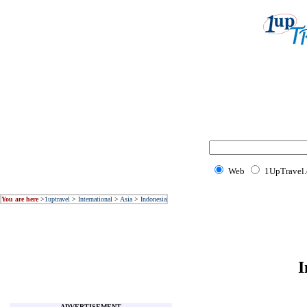
Web
1UpTravel
You are here
>
1uptravel
>
International
>
Asia
>
Indonesia
I
ADVERTISEMENT