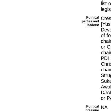
list
legis
Political
Cres
parties and
[Yus
leaders:
Deve
of f
chai
or G
chai
PDI 
Chri
chai
Stru
Suka
Awak
DJAL
or P
Political
NA
pressure