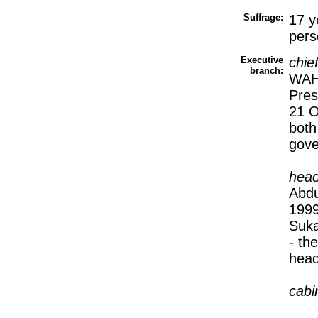
Suffrage:
17 y
pers
Executive
chie
branch:
WAHI
Pres
21 O
both
gov
head
Abdu
1999
Suka
- th
head
cabi