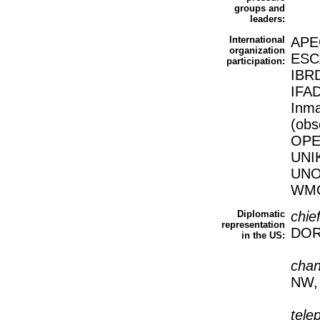
groups and
leaders:
International
APE
organization
ESCA
participation:
IBRD
IFAD
Inma
(obs
OPE
UNI
UNO
WMO
Diplomatic
chie
representation
DOR
in the US:
cha
NW,
tele