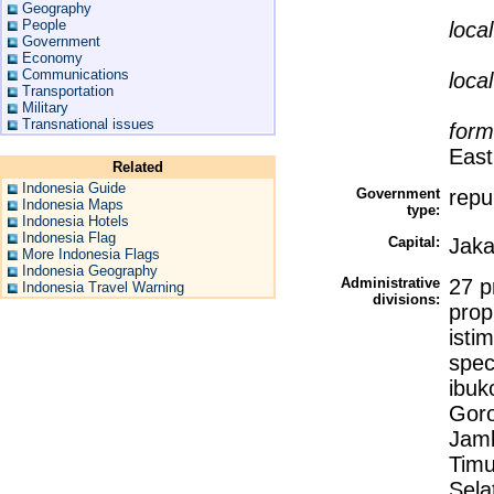
Geography
People
loca
Government
Economy
Communications
loca
Transportation
Military
Transnational issues
form
East
Related
Indonesia Guide
Government
repu
Indonesia Maps
type:
Indonesia Hotels
Indonesia Flag
Capital:
Jaka
More Indonesia Flags
Indonesia Geography
Administrative
27 p
Indonesia Travel Warning
divisions:
prop
isti
spec
ibuk
Goro
Jamb
Timu
Sela