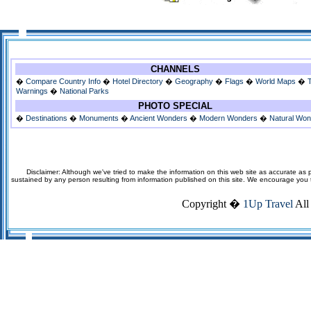
CHANNELS
�
Compare Country Info
�
Hotel Directory
�
Geography
�
Flags
�
World Maps
�
Warnings
�
National Parks
PHOTO SPECIAL
�
Destinations
�
Monuments
�
Ancient Wonders
�
Modern Wonders
�
Natural Wo
Disclaimer: Although we've tried to make the information on this web site as accurate as p
sustained by any person resulting from information published on this site. We encourage you to v
Copyright �
1Up Travel
All