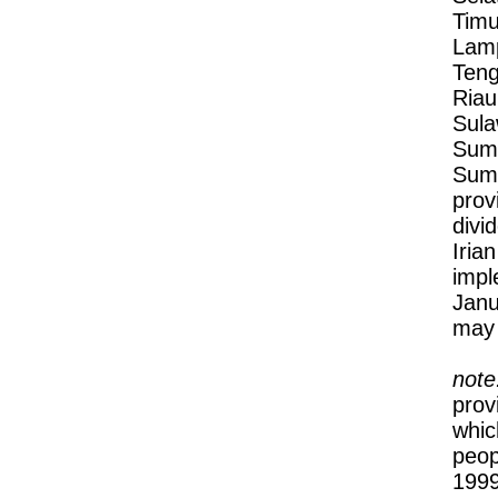
Timu
Lamp
Teng
Riau
Sula
Suma
Suma
prov
divi
Iria
impl
Janu
may 
note
prov
whic
peop
1999