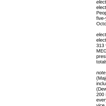
elec
elec
Peop
five
Octo
elec
elec
313 
MEGA
pres
tota
note
(Maj
incl
(Dew
200 
ever
vice