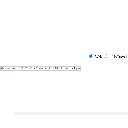
Web
1UpTravel
You are here
>
1Up Travel
>
Countries of the World
>
Asia
>
Japan