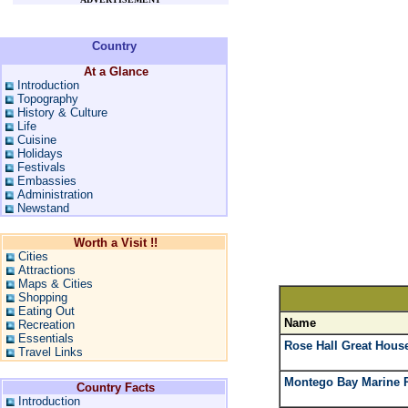
Country
At a Glance
Introduction
Topography
History & Culture
Life
Cuisine
Holidays
Festivals
Embassies
Administration
Newstand
Worth a Visit !!
Cities
Attractions
Maps & Cities
Shopping
Eating Out
Name
Recreation
Essentials
Rose Hall Great Hous
Travel Links
Montego Bay Marine 
Country Facts
Introduction