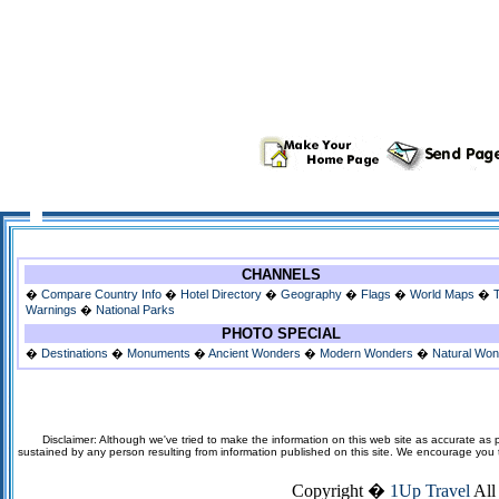
CHANNELS
�
Compare Country Info
�
Hotel Directory
�
Geography
�
Flags
�
World Maps
�
Warnings
�
National Parks
PHOTO SPECIAL
�
Destinations
�
Monuments
�
Ancient Wonders
�
Modern Wonders
�
Natural Wo
Disclaimer: Although we've tried to make the information on this web site as accurate as p
sustained by any person resulting from information published on this site. We encourage you to v
Copyright �
1Up Travel
All