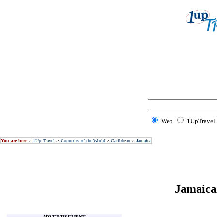
Web
1UpTravel
You are here
>
1Up Travel
>
Countries of the World
>
Caribbean
>
Jamaica
Jamaica 
ADVERTISEMENT