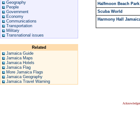
Geography
Halfmoon Beach Park
People
Scuba World
Government
Economy
Harmony Hall Jamaic
Communications
Transportation
Military
Transnational issues
Related
Jamaica Guide
Jamaica Maps
Jamaica Hotels
Jamaica Flag
More Jamaica Flags
Jamaica Geography
Jamaica Travel Warning
Acknowledge