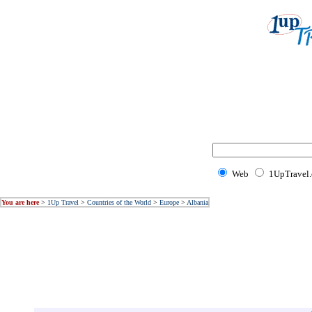
Web
1UpTravel
You are here
>
1Up Travel
>
Countries of the World
>
Europe
>
Albania