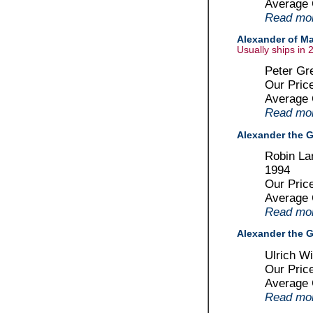
Average
Read more
Alexander of Ma
Usually ships in 
Peter Gr
Our Pric
Average
Read more
Alexander the G
Robin La
1994
Our Pric
Average
Read more
Alexander the G
Ulrich W
Our Pric
Average
Read more