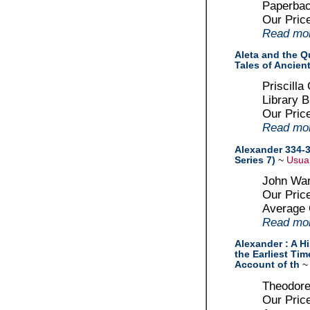
Paperbac
Our Pric
Read more
Aleta and the Qu
Tales of Ancien
Priscilla
Library B
Our Pric
Read more
Alexander 334-3
Series 7)
~
Usual
John War
Our Pric
Average
Read more
Alexander : A Hi
the Earliest Tim
Account of th
Theodore
Our Pric