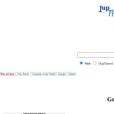
Web
1UpTravel
You are here
>
1Up Travel
>
Countries of the World
>
Europe
>
Greece
G
ADVERTISEMENT