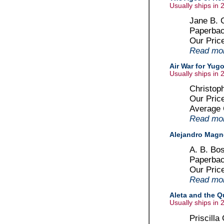
Usually ships in 
Jane B. C
Paperbac
Our Pric
Read more
Air War for Yug
Usually ships in 
Christoph
Our Pric
Average
Read more
Alejandro Mag
A. B. Bo
Paperbac
Our Pric
Read more
Aleta and the Q
Usually ships in 
Priscilla