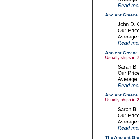
Read more
Ancient Greece 
John D. C
Our Pric
Average
Read more
Ancient Greece :
Usually ships in 
Sarah B.
Our Pric
Average
Read more
Ancient Greece :
Usually ships in 
Sarah B.
Our Pric
Average
Read more
The Ancient Gr