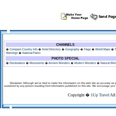
CHANNELS
�
Compare Country Info
�
Hotel Directory
�
Geography
�
Flags
�
World Maps
�
Warnings
�
National Parks
PHOTO SPECIAL
�
Destinations
�
Monuments
�
Ancient Wonders
�
Modern Wonders
�
Natural Wo
Disclaimer: Although we've tried to make the information on this web site as accurate as p
sustained by any person resulting from information published on this site. We encourage you to v
Copyright �
1Up Travel
All