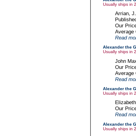
Usually ships in 
Arrian, J
Publishe
Our Pric
Average
Read more
Alexander the G
Usually ships in 
John Max
Our Pric
Average
Read more
Alexander the G
Usually ships in 
Elizabet
Our Pric
Read more
Alexander the G
Usually ships in 