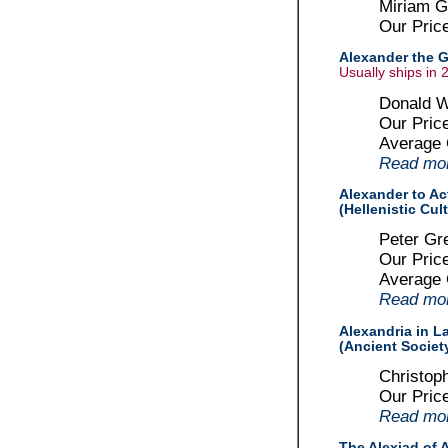
Miriam Gr
Our Pric
Alexander the G
Usually ships in 
Donald W
Our Pric
Average
Read more
Alexander to Act
(Hellenistic Cul
Peter Gr
Our Pric
Average
Read more
Alexandria in L
(Ancient Societ
Christop
Our Pric
Read more
The Alexiad of