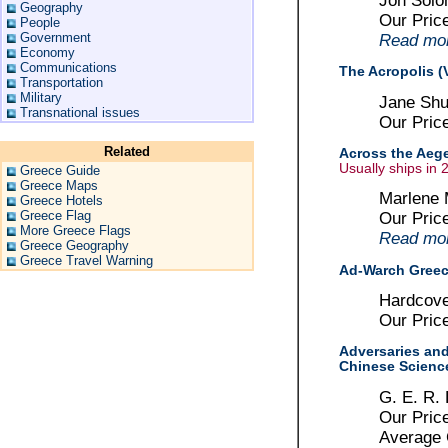
Jon Solo
Geography
Our Pric
People
Government
Read more
Economy
Communications
The Acropolis (V
Transportation
Military
Jane Shu
Transnational issues
Our Pric
Related
Across the Aege
Usually ships in 
Greece Guide
Greece Maps
Marlene 
Greece Hotels
Greece Flag
Our Pric
More Greece Flags
Read more
Greece Geography
Greece Travel Warning
Ad-Warch Gree
Hardcove
Our Pric
Adversaries and
Chinese Science
G. E. R.
Our Pric
Average