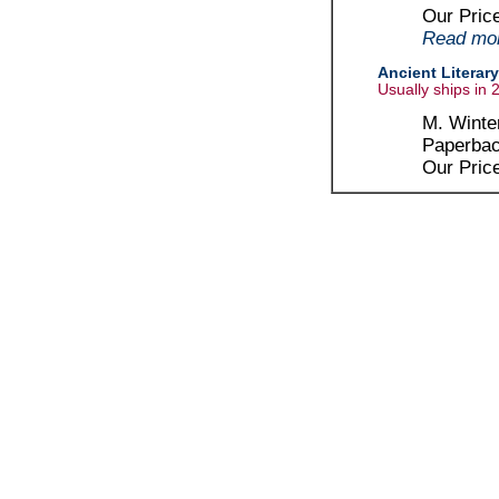
Our Pric
Read more
Ancient Literary
Usually ships in 
M. Winter
Paperbac
Our Pric