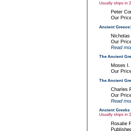
Usually ships in 
Peter Co
Our Pric
Ancient Greece:
Nicholas 
Our Pric
Read more
The Ancient Gr
Moses I.
Our Pric
The Ancient Gre
Charles 
Our Pric
Read more
Ancient Greeks :
Usually ships in 
Rosalie F
Publishe