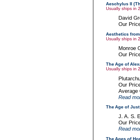
Aeschylus II (T
Usually ships in 
David Gre
Our Pric
Aesthetics from 
Usually ships in 
Monroe C
Our Pric
The Age of Alex
Usually ships in 
Plutarchu
Our Pric
Average
Read more
The Age of Just
J. A. S. 
Our Pric
Read more
The Ages of Hom