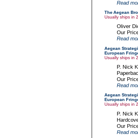
Read more
The Aegean Bro
Usually ships in 
Oliver D
Our Pric
Read more
Aegean Strategi
European Fringe
Usually ships in 
P. Nick K
Paperbac
Our Pric
Read more
Aegean Strategi
European Fringe
Usually ships in 
P. Nick K
Hardcove
Our Pric
Read more