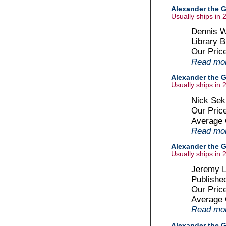
Alexander the G
Usually ships in 
Dennis W
Library B
Our Pric
Read more
Alexander the G
Usually ships in 
Nick Sek
Our Pric
Average
Read more
Alexander the Gr
Usually ships in 
Jeremy Le
Publishe
Our Pric
Average
Read more
Alexander the G