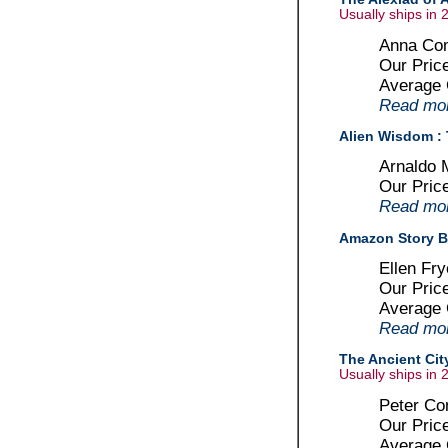
Usually ships in 
Anna Com
Our Pric
Average
Read more
Alien Wisdom : 
Arnaldo 
Our Pric
Read more
Amazon Story 
Ellen Fr
Our Pric
Average
Read more
The Ancient Cit
Usually ships in 
Peter Con
Our Pric
Average