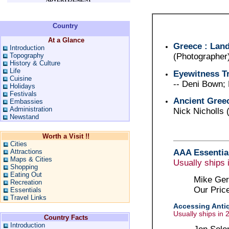
Country
At a Glance
Greece : Land
Introduction
Topography
(Photographer
History & Culture
Life
Eyewitness Tr
Cuisine
-- Deni Bown;
Holidays
Festivals
Ancient Gree
Embassies
Administration
Nick Nicholls
Newstand
Worth a Visit !!
Cities
AAA Essential
Attractions
Maps & Cities
Usually ships 
Shopping
Eating Out
Mike Ger
Recreation
Our Pric
Essentials
Travel Links
Accessing Antiq
Usually ships in 
Country Facts
Introduction