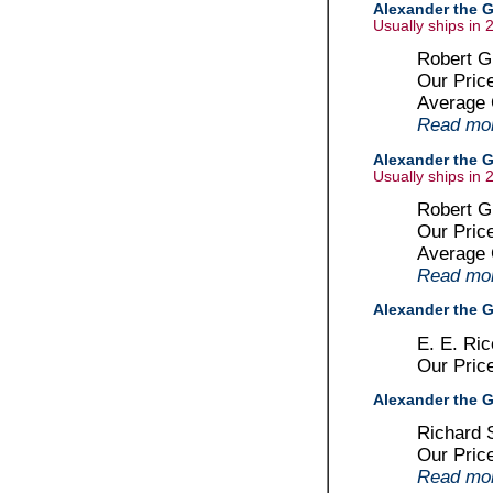
Alexander the G
Usually ships in 
Robert G
Our Pric
Average
Read more
Alexander the G
Usually ships in 
Robert Gr
Our Pric
Average
Read more
Alexander the Gr
E. E. Ri
Our Pric
Alexander the G
Richard 
Our Pric
Read more