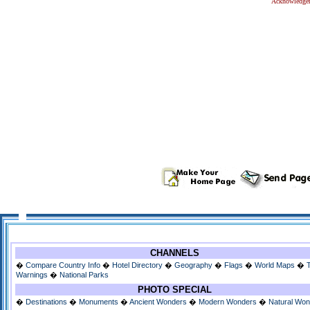
Acknowledge
CHANNELS
�
Compare Country Info
�
Hotel Directory
�
Geography
�
Flags
�
World Maps
�
Warnings
�
National Parks
PHOTO SPECIAL
�
Destinations
�
Monuments
�
Ancient Wonders
�
Modern Wonders
�
Natural Wo