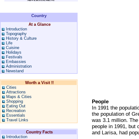
Country
At a Glance
Introduction
Topography
History & Culture
Life
Cuisine
Holidays
Festivals
Embassies
Administration
Newstand
Worth a Visit !!
Cities
Attractions
Maps & Cities
People
Shopping
Eating Out
In 1991 the populati
Recreation
the population of Gre
Essentials
was 3.1 million. The
Travel Links
people in 1991, but o
Country Facts
and Larisa, had pop
Introduction