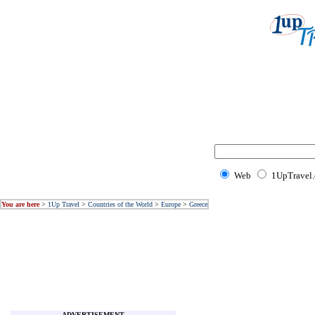
Web
1UpTravel
You are here
>
1Up Travel
>
Countries of the World
>
Europe
>
Greece
ADVERTISEMENT