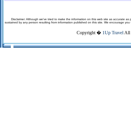
Disclaimer: Although we've tried to make the information on this web site as accurate as p
sustained by any person resulting from information published on this site. We encourage you to v
Copyright �
1Up Travel
All