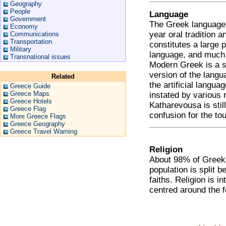
Geography
People
Language
Government
The Greek language i
Economy
year oral tradition 
Communications
Transportation
constitutes a large 
Military
language, and much o
Transnational issues
Modern Greek is a s
version of the langu
Related
the artificial langu
Greece Guide
Greece Maps
instated by various 
Greece Hotels
Katharevousa is stil
Greece Flag
confusion for the tou
More Greece Flags
Greece Geography
Greece Travel Warning
Religion
About 98% of Greeks
population is split
faiths. Religion is i
centred around the f