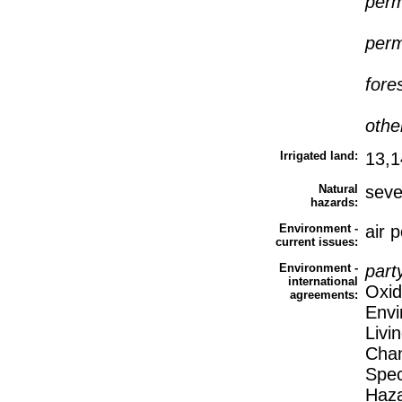
perm
perm
fore
othe
Irrigated land:
13,1
Natural
seve
hazards:
Environment -
air p
current issues:
Environment -
part
international
Oxid
agreements:
Envi
Livi
Chan
Spec
Haza