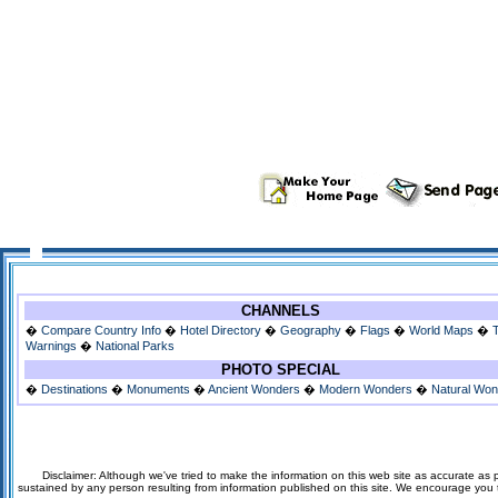
CHANNELS
�
Compare Country Info
�
Hotel Directory
�
Geography
�
Flags
�
World Maps
�
Warnings
�
National Parks
PHOTO SPECIAL
�
Destinations
�
Monuments
�
Ancient Wonders
�
Modern Wonders
�
Natural Wo
Disclaimer: Although we've tried to make the information on this web site as accurate as p
sustained by any person resulting from information published on this site. We encourage you to v