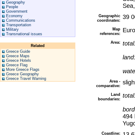
Geography
Sea,
People
Government
Economy
Geographic
39 0
Communications
coordinates:
Transportation
Map
Eur
Military
references:
Transnational issues
Area:
tota
Related
Greece Guide
Greece Maps
land
Greece Hotels
Greece Flag
More Greece Flags
wate
Greece Geography
Greece Travel Warning
Area -
slig
comparative:
Land
tota
boundaries:
bord
494 
Yugo
Coastline:
13,