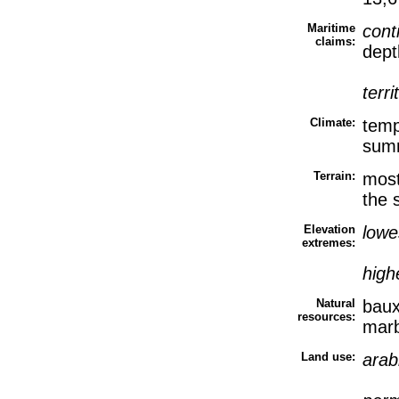
Maritime
cont
claims:
dept
terri
Climate:
temp
sum
Terrain:
most
the 
Elevation
lowe
extremes:
high
Natural
baux
resources:
marb
Land use:
arab