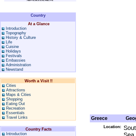
Country
At a Glance
Introduction
Topography
History & Culture
Life
Cuisine
Holidays
Festivals
Embassies
Administration
Newstand
Worth a Visit !!
Cities
Attractions
Maps & Cities
Shopping
Eating Out
Recreation
Essentials
Travel Links
Greece
Geog
Location:
Sout
Country Facts
Introduction
Sea,