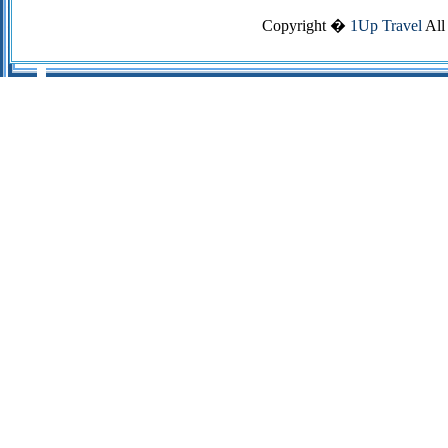
Copyright �
1Up Travel
All