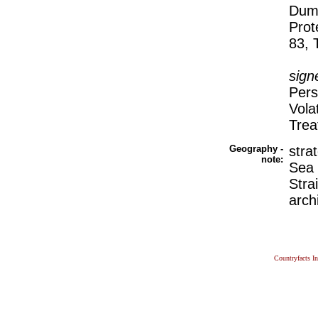
Dump
Prot
83, 
sign
Pers
Vola
Trea
Geography -
stra
note:
Sea 
Stra
arch
Countryfacts I