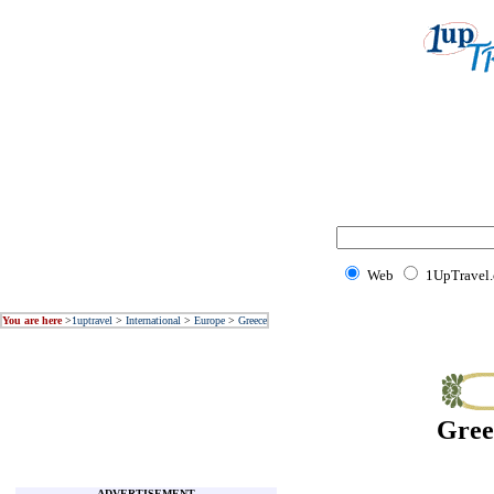
Web
1UpTravel
You are here
>
1uptravel
>
International
>
Europe
>
Greece
Gree
ADVERTISEMENT