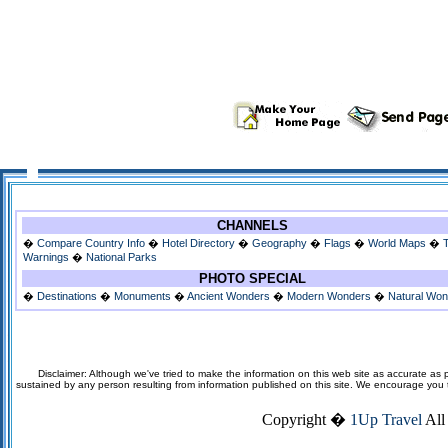
CHANNELS
�
Compare Country Info
�
Hotel Directory
�
Geography
�
Flags
�
World Maps
�
Warnings
�
National Parks
PHOTO SPECIAL
�
Destinations
�
Monuments
�
Ancient Wonders
�
Modern Wonders
�
Natural Wo
Disclaimer: Although we've tried to make the information on this web site as accurate as p
sustained by any person resulting from information published on this site. We encourage you to v
Copyright �
1Up Travel
All