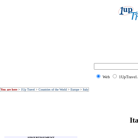
Web
1UpTravel
You are here
>
1Up Travel
>
Countries of the World
>
Europe
>
Italy
It
ADVERTISEMENT