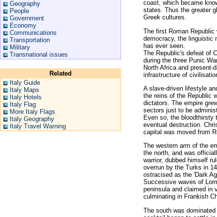
coast, which became know
Geography
states. Thus the greater 
People
Greek cultures.
Government
Economy
The first Roman Republic 
Communications
democracy, the linguistic 
Transportation
has ever seen.
Military
The Republic's defeat of 
Transnational issues
during the three Punic War
North Africa and present-
Related
infrastructure of civilisat
Italy Guide
A slave-driven lifestyle 
Italy Maps
the reins of the Republic w
Italy Hotels
dictators. The empire grew
Italy Flag
sectors just to be adminis
More Italy Flags
Even so, the bloodthirsty t
Italy Geography
eventual destruction. Chr
Italy Travel Warning
capital was moved from Ro
The western arm of the em
the north, and was offici
warrior, dubbed himself r
overrun by the Turks in 14
ostracised as the 'Dark Ag
Successive waves of Lom
peninsula and claimed in v
culminating in Frankish C
The south was dominated 