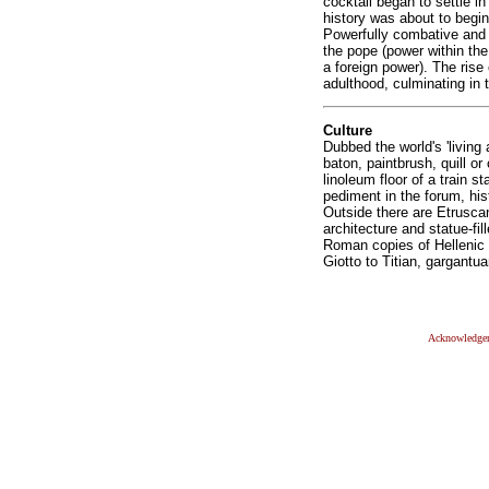
cocktail began to settle i
history was about to begin
Powerfully combative and c
the pope (power within the
a foreign power). The rise 
adulthood, culminating in 
Culture
Dubbed the world's 'living 
baton, paintbrush, quill or 
linoleum floor of a train 
pediment in the forum, his
Outside there are Etrusca
architecture and statue-fi
Roman copies of Hellenic
Giotto to Titian, gargantu
Acknowledge