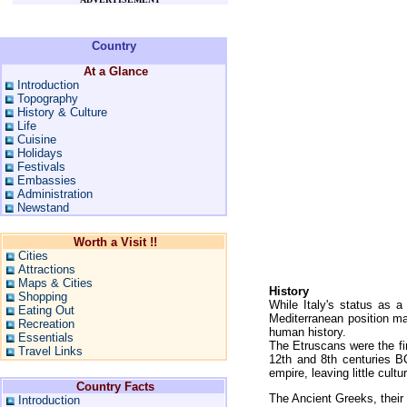
Country
At a Glance
Introduction
Topography
History & Culture
Life
Cuisine
Holidays
Festivals
Embassies
Administration
Newstand
Worth a Visit !!
Cities
Attractions
Maps & Cities
History
Shopping
While Italy's status as a s
Eating Out
Mediterranean position mad
Recreation
human history.
Essentials
The Etruscans were the fir
Travel Links
12th and 8th centuries 
empire, leaving little cult
Country Facts
The Ancient Greeks, their
Introduction