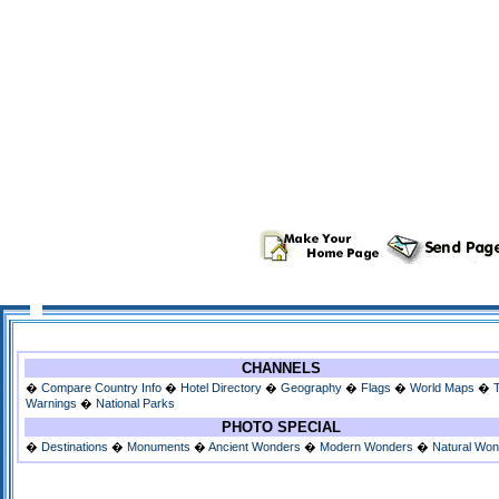
CHANNELS
�
Compare Country Info
�
Hotel Directory
�
Geography
�
Flags
�
World Maps
�
Warnings
�
National Parks
PHOTO SPECIAL
�
Destinations
�
Monuments
�
Ancient Wonders
�
Modern Wonders
�
Natural Wo