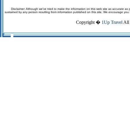
Disclaimer: Although we've tried to make the information on this web site as accurate as p
sustained by any person resulting from information published on this site. We encourage you to v
Copyright �
1Up Travel
All