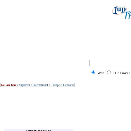
Web
1UpTravel
You are here
>
1uptravel
>
International
>
Europe
>
Lithuania
ADVERTISEMENT