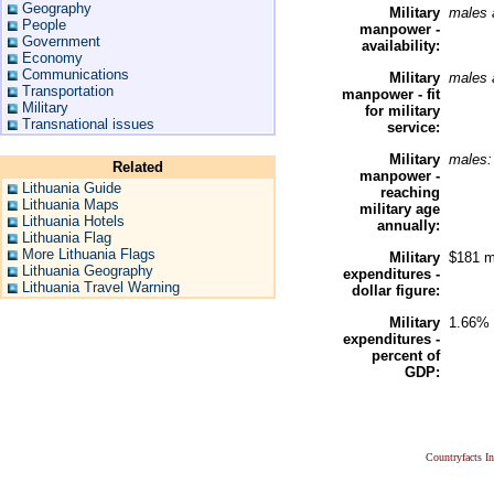
Geography
Military
males 
People
manpower -
Government
availability:
Economy
Communications
Military
males 
Transportation
manpower - fit
Military
for military
Transnational issues
service:
Military
males
Related
manpower -
Lithuania Guide
reaching
Lithuania Maps
military age
Lithuania Hotels
annually:
Lithuania Flag
More Lithuania Flags
Military
$181 m
Lithuania Geography
expenditures -
Lithuania Travel Warning
dollar figure:
Military
1.66% 
expenditures -
percent of
GDP:
Countryfacts I