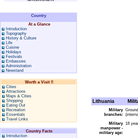
Country
At a Glance
Introduction
Topography
History & Culture
Life
Cuisine
Holidays
Festivals
Embassies
Administration
Newstand
Worth a Visit !!
Cities
Attractions
Maps & Cities
Shopping
Lithuania
Milit
Eating Out
Recreation
Military
Ground
Essentials
branches:
(intern
Travel Links
Military
18 yea
manpower -
Country Facts
military age:
Introduction