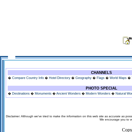
CHANNELS
�
Compare Country Info
�
Hotel Directory
�
Geography
�
Flags
�
World Maps
�
PHOTO SPECIAL
�
Destinations
�
Monuments
�
Ancient Wonders
�
Modern Wonders
�
Natural Wo
Disclaimer: Although we've tried to make the information on this web site as accurate as possi
We encourage you to veri
Copy