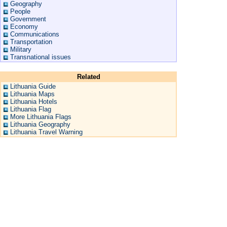
Geography
People
Government
Economy
Communications
Transportation
Military
Transnational issues
Related
Lithuania Guide
Lithuania Maps
Lithuania Hotels
Lithuania Flag
More Lithuania Flags
Lithuania Geography
Lithuania Travel Warning