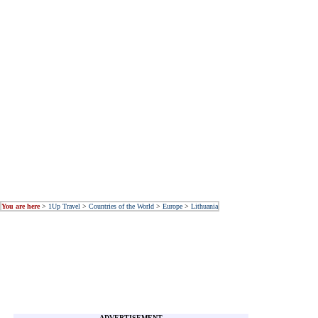
You are here
>
1Up Travel
>
Countries of the World
>
Europe
>
Lithuania
ADVERTISEMENT