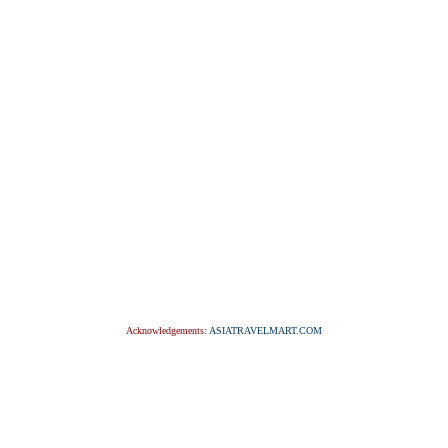
Acknowledgements:
ASIATRAVELMART.COM