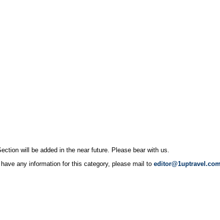
ection will be added in the near future. Please bear with us.
 have any information for this category, please mail to
editor@1uptravel.co