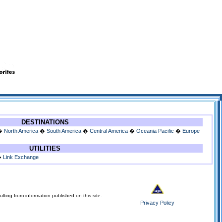
DESTINATIONS
�
North America
�
South America
�
Central America
�
Oceania Pacific
�
Europe
UTILITIES
�
Link Exchange
lting from information published on this site.
Privacy Policy