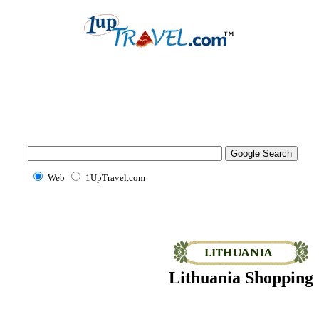
Web
1UpTravel.com
Lithuania Shopping