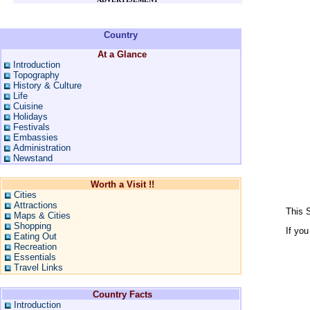
Country
At a Glance
Introduction
Topography
History & Culture
Life
Cuisine
Holidays
Festivals
Embassies
Administration
Newstand
Worth a Visit !!
Cities
Attractions
This S
Maps & Cities
Shopping
If you
Eating Out
Recreation
Essentials
Travel Links
Country Facts
Introduction