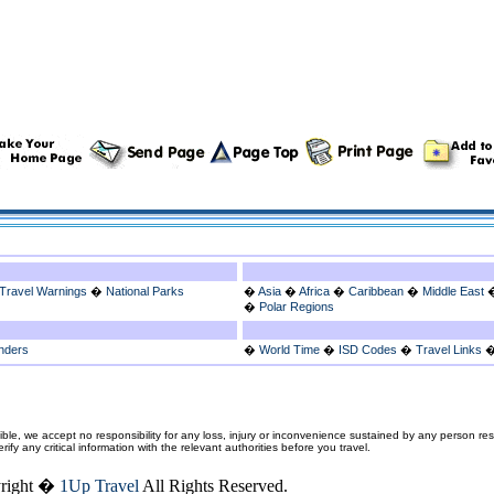
Travel Warnings
�
National Parks
�
Asia
�
Africa
�
Caribbean
�
Middle East
�
Polar Regions
nders
�
World Time
�
ISD Codes
�
Travel Links
ble, we accept no responsibility for any loss, injury or inconvenience sustained by any person resu
fy any critical information with the relevant authorities before you travel.
right �
1Up Travel
All Rights Reserved.