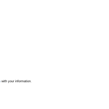
m
with your information.