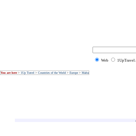
Web
1UpTravel
You are here
>
1Up Travel
>
Countries of the World
>
Europe
>
Malta