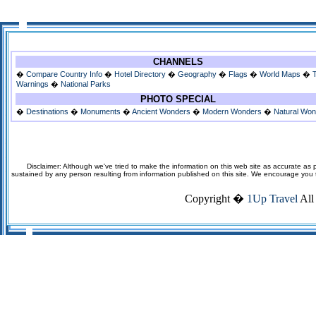
CHANNELS
�
Compare Country Info
�
Hotel Directory
�
Geography
�
Flags
�
World Maps
�
Warnings
�
National Parks
PHOTO SPECIAL
�
Destinations
�
Monuments
�
Ancient Wonders
�
Modern Wonders
�
Natural Wo
Disclaimer: Although we've tried to make the information on this web site as accurate as p
sustained by any person resulting from information published on this site. We encourage you to v
Copyright �
1Up Travel
All