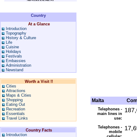
Country
At a Glance
Introduction
Topography
History & Culture
Life
Cuisine
Holidays
Festivals
Embassies
Administration
Newstand
Worth a Visit !!
Cities
Attractions
Maps & Cities
Shopping
Malta
Comm
Eating Out
Recreation
Telephones -
187,
Essentials
main lines in
Travel Links
use:
Telephones -
17,6
Country Facts
mobile
Introduction
cellular: