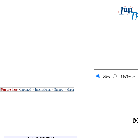
Web
1UpTravel
You are here
>
1uptravel
>
International
>
Europe
>
Malta
M
ADVERTISEMENT