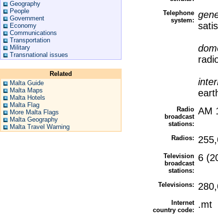
Geography
People
Telephone
gene
Government
system:
sati
Economy
Communications
Transportation
dome
Military
Transnational issues
radi
Related
inte
Malta Guide
Malta Maps
eart
Malta Hotels
Malta Flag
Radio
AM 1
More Malta Flags
broadcast
Malta Geography
stations:
Malta Travel Warning
Radios:
255,
Television
6 (2
broadcast
stations:
Televisions:
280,
Internet
.mt
country code: