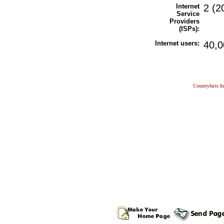
Internet
2 (2
Service
Providers
(ISPs):
Internet users:
40,0
Countryfacts I