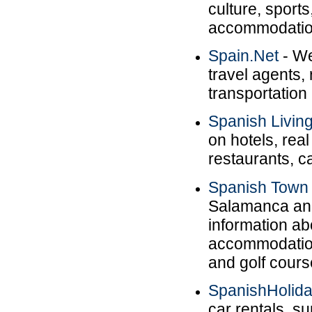
culture, sport
accommodatio
Spain.Net
- We
travel agents,
transportation 
Spanish Livin
on hotels, real
restaurants, c
Spanish Town
Salamanca and
information ab
accommodation,
and golf cours
SpanishHolid
car rentals, s