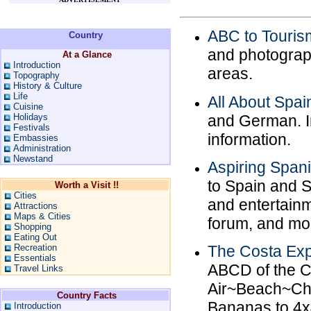
ABC to Touris
Country
and photograp
At a Glance
Introduction
areas.
Topography
History & Culture
Life
All About Spai
Cuisine
and German. In
Holidays
Festivals
information.
Embassies
Administration
Newstand
Aspiring Spani
to Spain and S
Worth a Visit !!
Cities
and entertainme
Attractions
Maps & Cities
forum, and mo
Shopping
Eating Out
Recreation
The Costa Exp
Essentials
ABCD of the C
Travel Links
Air~Beach~Cha
Country Facts
Bananas to 4x
Introduction