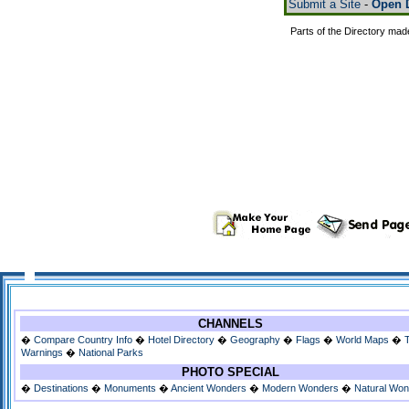
Submit a Site
-
Open D
Parts of the Directory mad
CHANNELS
�
Compare Country Info
�
Hotel Directory
�
Geography
�
Flags
�
World Maps
�
Warnings
�
National Parks
PHOTO SPECIAL
�
Destinations
�
Monuments
�
Ancient Wonders
�
Modern Wonders
�
Natural Wo