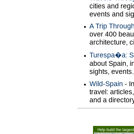
cities and reg
events and sig
A Trip Throug
over 400 beaut
architecture, ci
Turespa�a: S
about Spain, 
sights, events.
Wild-Spain
- I
travel: articl
and a director
Help build the larges