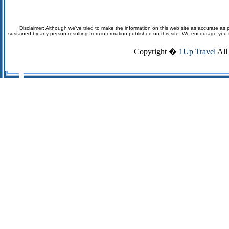
Disclaimer: Although we've tried to make the information on this web site as accurate as p
sustained by any person resulting from information published on this site. We encourage you to v
Copyright �
1Up Travel
All