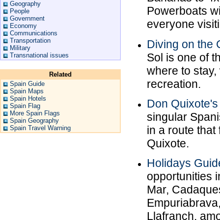
Geography
Powerboats with
People
Government
everyone visit
Economy
Communications
Transportation
Diving on the 
Military
Sol is one of 
Transnational issues
where to stay,
Related
recreation.
Spain Guide
Spain Maps
Spain Hotels
Don Quixote'
Spain Flag
More Spain Flags
singular Span
Spain Geography
in a route tha
Spain Travel Warning
Quixote.
Holidays Guid
opportunities i
Mar, Cadaques
Empuriabrava,
Llafranch, am