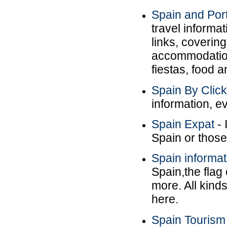
Spain and Port
travel informat
links, covering
accommodation.
fiestas, food a
Spain By Clic
information, ev
Spain Expat
- 
Spain or those
Spain informat
Spain,the flag
more. All kind
here.
Spain Tourism