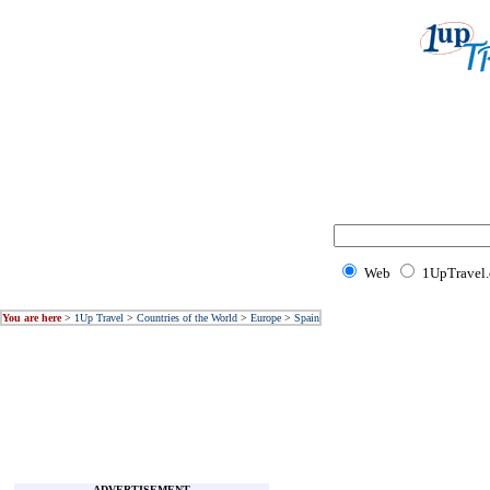
Web
1UpTravel
You are here
>
1Up Travel
>
Countries of the World
>
Europe
>
Spain
ADVERTISEMENT