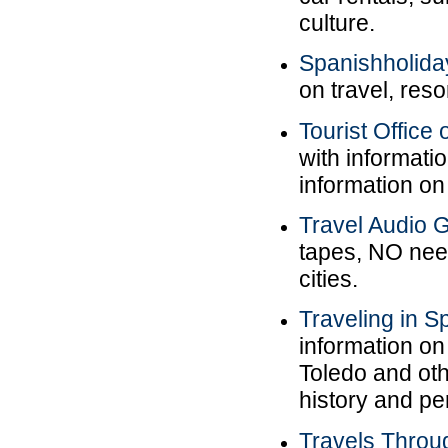
culture.
Spanishholida
on travel, reso
Tourist Office
with informatio
information o
Travel Audio G
tapes, NO nee
cities.
Traveling in S
information o
Toledo and othe
history and pe
Travels Throu