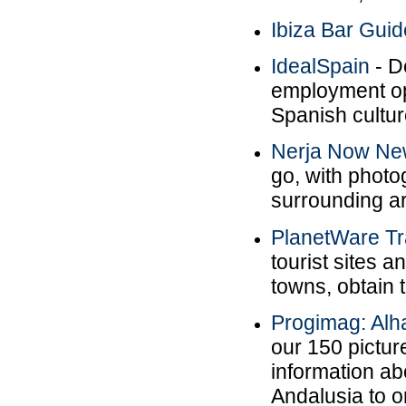
Ibiza Bar Guid
IdealSpain
- De
employment op
Spanish cultur
Nerja Now N
go, with photo
surrounding a
PlanetWare Tr
tourist sites a
towns, obtain t
Progimag: Al
our 150 picture
information a
Andalusia to o