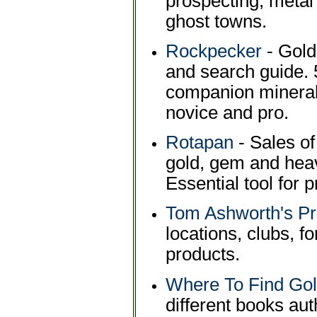
prospecting, metal 
ghost towns.
Rockpecker
- Gold
and search guide. 
companion mineral 
novice and pro.
Rotapan
- Sales of
gold, gem and heav
Essential tool for 
Tom Ashworth's P
locations, clubs, f
products.
Where To Find Gol
different books au