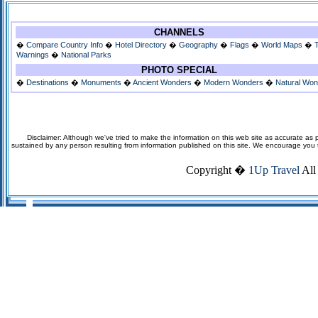
CHANNELS
�
Compare Country Info
�
Hotel Directory
�
Geography
�
Flags
�
World Maps
�
Warnings
�
National Parks
PHOTO SPECIAL
�
Destinations
�
Monuments
�
Ancient Wonders
�
Modern Wonders
�
Natural Wo
Disclaimer: Although we've tried to make the information on this web site as accurate as p
sustained by any person resulting from information published on this site. We encourage you to v
Copyright �
1Up Travel
All