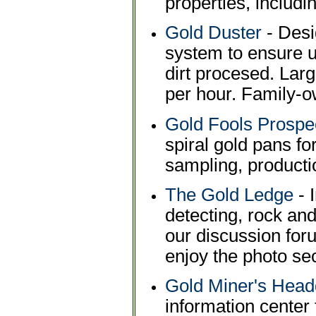
properties, includi
Gold Duster
- Desi
system to ensure u
dirt procesed. Lar
per hour. Family-
Gold Fools Prospe
spiral gold pans fo
sampling, producti
The Gold Ledge
- 
detecting, rock and
our discussion foru
enjoy the photo sec
Gold Miner's Head
information center