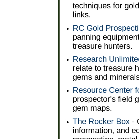
techniques for gold
links.
RC Gold Prospecti
panning equipment
treasure hunters.
Research Unlimite
relate to treasure 
gems and minerals,
Resource Center f
prospector's field 
gem maps.
The Rocker Box
- 
information, and e