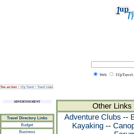
Web
1UpTravel
You are here
>
1Up Travel
>
Travel Links
ADVERTISEMENT
Other Links
Adventure Clubs
--
Travel Directory Links
Kayaking
--
Canop
Budget
Business