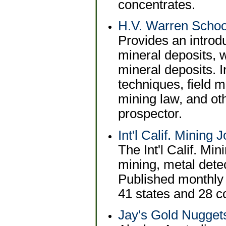
concentrates.
H.V. Warren School
Provides an introdu
mineral deposits, w
mineral deposits. 
techniques, field 
mining law, and oth
prospector.
Int'l Calif. Mining
The Int'l Calif. Mi
mining, metal detec
Published monthly 
41 states and 28 c
Jay's Gold Nugget