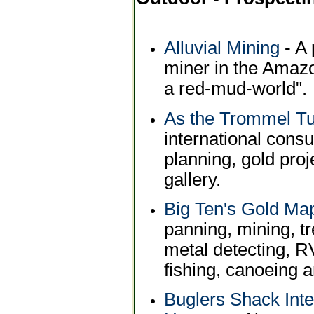
Alluvial Mining
- A 
miner in the Amazo
a red-mud-world".
As the Trommel T
international consu
planning, gold pro
gallery.
Big Ten's Gold Ma
panning, mining, t
metal detecting, R
fishing, canoeing 
Buglers Shack Int