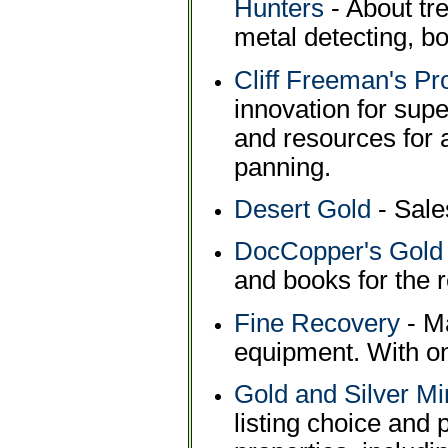
Hunters
- About tr
metal detecting, bo
Cliff Freeman's P
innovation for supe
and resources for 
panning.
Desert Gold
- Sale
DocCopper's Gold 
and books for the r
Fine Recovery
- Ma
equipment. With on
Gold and Silver Mi
listing choice and