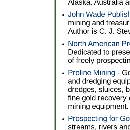
Alaska, Australia a
John Wade Publis
mining and treasure
Author is C. J. Ste
North American Pr
Dedicated to prese
of freely prospectin
Proline Mining
- Go
and dredging equi
dredges, sluices, 
fine gold recovery
mining equipment.
Prospecting for Go
streams, rivers an