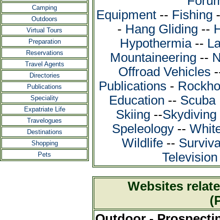
Foru
Camping
Equipment
--
Fishing
Outdoors
-
Hang Gliding
--
H
Virtual Tours
Hypothermia
--
La
Preparation
Reservations
Mountaineering
--
N
Travel Agents
Offroad Vehicles
-
Directories
Publications
-
Rockho
Publications
Education
--
Scuba 
Speciality
Expatriate Life
Skiing
--
Skydiving
Travelogues
Speleology
--
White
Destinations
Wildlife
--
Surviva
Shopping
Televisio
Pets
Websites relate
(
Outdoor - Prospecti