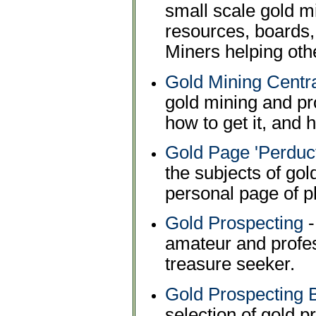
small scale gold m
resources, boards,
Miners helping oth
Gold Mining Centr
gold mining and pr
how to get it, and h
Gold Page 'Perduct
the subjects of gol
personal page of p
Gold Prospecting
-
amateur and profes
treasure seeker.
Gold Prospecting 
selection of gold 