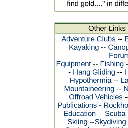
find gold...." in dif
Other Links
Adventure Clubs
--
Kayaking
--
Canop
Foru
Equipment
--
Fishing
-
Hang Gliding
--
H
Hypothermia
--
La
Mountaineering
--
N
Offroad Vehicles
-
Publications
-
Rockho
Education
--
Scuba 
Skiing
--
Skydiving