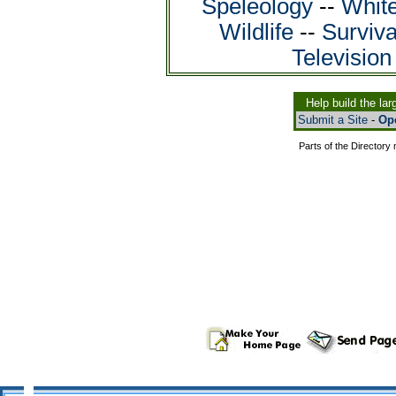
Speleology
--
White
Wildlife
--
Surviva
Televisio
Help build the la
Submit a Site
-
Ope
Parts of the Director