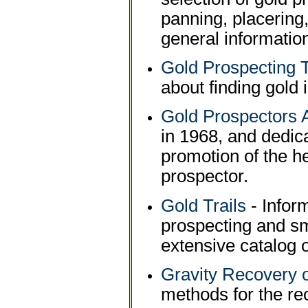
panning, placering
general informatio
Gold Prospecting 
about finding gold 
Gold Prospectors 
in 1968, and dedic
promotion of the h
prospector.
Gold Trails
- Inform
prospecting and sm
extensive catalog 
Gravity Recovery o
methods for the rec