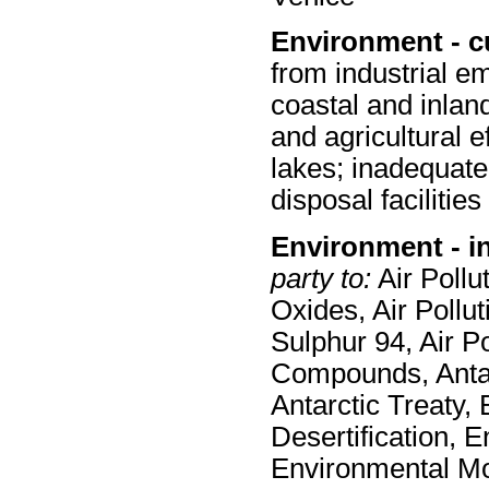
Environment - c
from industrial em
coastal and inland
and agricultural e
lakes; inadequate
disposal facilities
Environment - i
party to:
Air Pollut
Oxides, Air Pollut
Sulphur 94, Air Po
Compounds, Antar
Antarctic Treaty,
Desertification, 
Environmental Mo