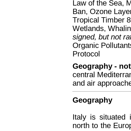
Law of the Sea, 
Ban, Ozone Layer 
Tropical Timber 8
Wetlands, Whali
signed, but not rat
Organic Pollutan
Protocol
Geography - not
central Mediterra
and air approach
Geography
Italy is situate
north to the Euro