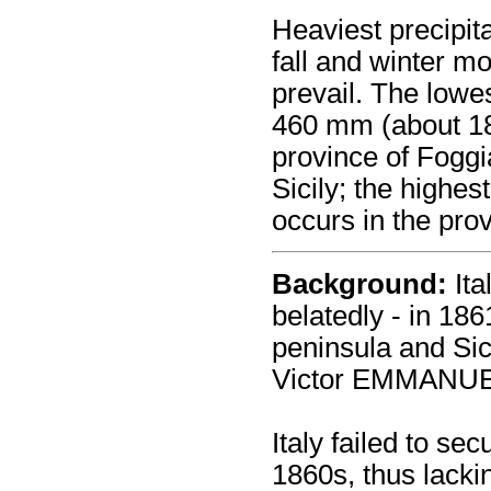
Heaviest precipita
fall and winter m
prevail. The lowe
460 mm (about 18 
province of Foggi
Sicily; the highe
occurs in the prov
Background:
Ita
belatedly - in 186
peninsula and Sic
Victor EMMANUE
Italy failed to secu
1860s, thus lackin