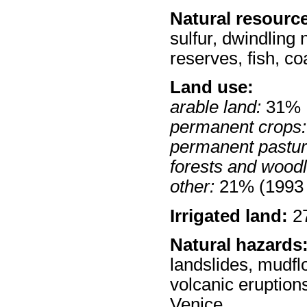
Natural resourc
sulfur, dwindling 
reserves, fish, co
Land use:
arable land:
31%
permanent crops:
permanent pastur
forests and wood
other:
21% (1993 
Irrigated land:
27
Natural hazards
landslides, mudfl
volcanic eruptions
Venice