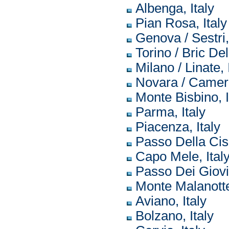
Albenga, Italy
Pian Rosa, Italy
Genova / Sestri, 
Torino / Bric Del
Milano / Linate, 
Novara / Cameri,
Monte Bisbino, I
Parma, Italy
Piacenza, Italy
Passo Della Cisa
Capo Mele, Ital
Passo Dei Giovi,
Monte Malanotte,
Aviano, Italy
Bolzano, Italy