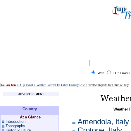
Web
1UpTravel
You are here
>
1Up Travel
>
Weather Forecast for Cities Country-wise
> Weather Reports for Cities of Italy
ADVERTISEMENT
Country
Weather Fo
At a Glance
Amendola, Italy
Introduction
Topography
Crotone, Italy
History-Culture