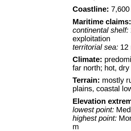
Coastline:
7,600
Maritime claims
continental shelf:
exploitation
territorial sea:
12
Climate:
predomin
far north; hot, dry
Terrain:
mostly r
plains, coastal l
Elevation extre
lowest point:
Medi
highest point:
Mon
m