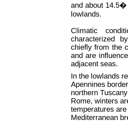
and about 14.5� 
lowlands.
Climatic condi
characterized by
chiefly from the 
and are influenc
adjacent seas.
In the lowlands r
Apennines border
northern Tuscany (
Rome, winters ar
temperatures are 
Mediterranean br