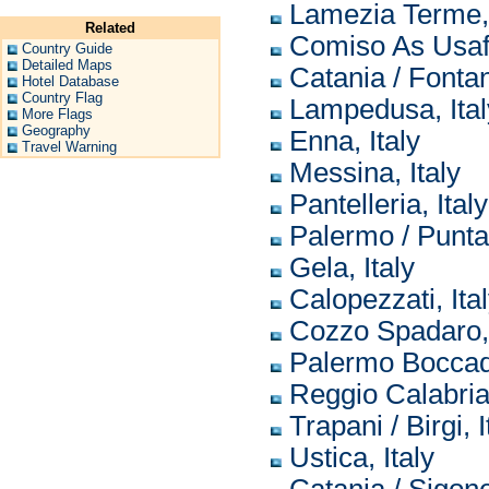
Lamezia Terme, 
Related
Comiso As Usaf,
Country Guide
Detailed Maps
Catania / Fontan
Hotel Database
Country Flag
Lampedusa, Ital
More Flags
Geography
Enna, Italy
Travel Warning
Messina, Italy
Pantelleria, Italy
Palermo / Punta 
Gela, Italy
Calopezzati, Ita
Cozzo Spadaro, 
Palermo Boccadif
Reggio Calabria,
Trapani / Birgi, I
Ustica, Italy