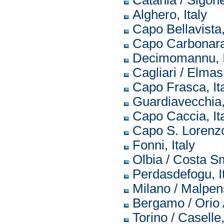
Catania / Sigonel
Alghero, Italy
Capo Bellavista,
Capo Carbonara,
Decimomannu, I
Cagliari / Elmas,
Capo Frasca, It
Guardiavecchia, 
Capo Caccia, It
Capo S. Lorenzo,
Fonni, Italy
Olbia / Costa Sm
Perdasdefogu, I
Milano / Malpens
Bergamo / Orio A
Torino / Caselle,