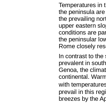
Temperatures in t
the peninsula are
the prevailing no
upper eastern slo
conditions are par
the peninsular low
Rome closely res
In contrast to the
prevalent in south
Genoa, the climat
continental. War
with temperature
prevail in this re
breezes by the A