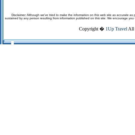
Disclaimer: Although we've tried to make the information on this web site as accurate as p
sustained by any person resulting from information published on this site. We encourage you to v
Copyright �
1Up Travel
All