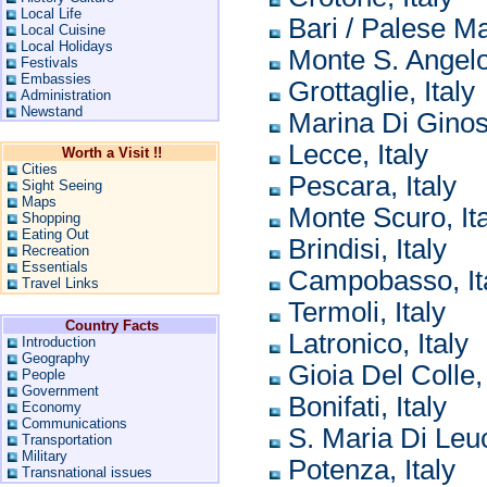
Local Life
Bari / Palese Ma
Local Cuisine
Local Holidays
Monte S. Angelo,
Festivals
Embassies
Grottaglie, Italy
Administration
Newstand
Marina Di Ginosa
Lecce, Italy
Worth a Visit !!
Cities
Pescara, Italy
Sight Seeing
Maps
Monte Scuro, Ita
Shopping
Eating Out
Brindisi, Italy
Recreation
Essentials
Campobasso, It
Travel Links
Termoli, Italy
Country Facts
Latronico, Italy
Introduction
Geography
Gioia Del Colle, 
People
Government
Bonifati, Italy
Economy
Communications
S. Maria Di Leuc
Transportation
Military
Potenza, Italy
Transnational issues