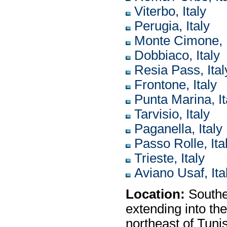
Viterbo, Italy
Perugia, Italy
Monte Cimone, I
Dobbiaco, Italy
Resia Pass, Ital
Frontone, Italy
Punta Marina, It
Tarvisio, Italy
Paganella, Italy
Passo Rolle, Ita
Trieste, Italy
Aviano Usaf, Ita
Location:
Southe
extending into th
northeast of Tuni