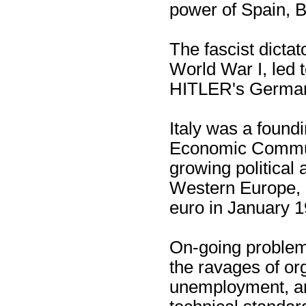
power of Spain, B
The fascist dicta
World War I, led t
HITLER's Germany
Italy was a foun
Economic Communi
growing political 
Western Europe, i
euro in January 1
On-going problems
the ravages of or
unemployment, a