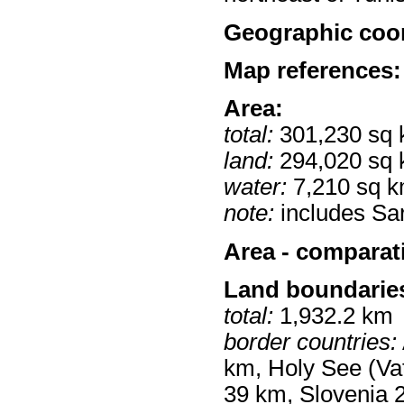
Geographic coor
Map references:
Area:
total:
301,230 sq
land:
294,020 sq
water:
7,210 sq 
note:
includes Sar
Area - comparat
Land boundarie
total:
1,932.2 km
border countries:
km, Holy See (Vat
39 km, Slovenia 