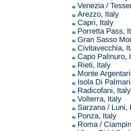
Venezia / Tesser
Arezzo, Italy
Capri, Italy
Porretta Pass, I
Gran Sasso Moun
Civitavecchia, It
Capo Palinuro, I
Rieti, Italy
Monte Argentario
Isola Di Palmaria
Radicofani, Italy
Volterra, Italy
Sarzana / Luni, I
Ponza, Italy
Roma / Ciampino