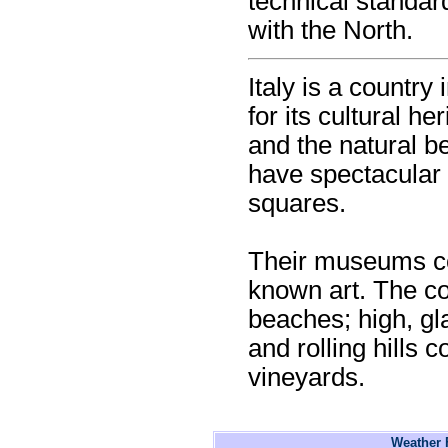
technical standar
with the North.
Italy is a country
for its cultural he
and the natural be
have spectacular 
squares.
Their museums co
known art. The c
beaches; high, gl
and rolling hills 
vineyards.
Weather F