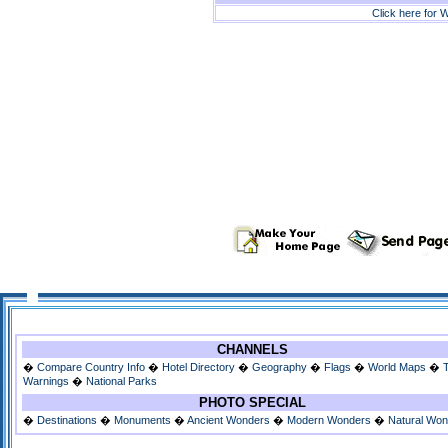
Click here for W
CHANNELS
�
Compare Country Info
�
Hotel Directory
�
Geography
�
Flags
�
World Maps
�
Warnings
�
National Parks
PHOTO SPECIAL
�
Destinations
�
Monuments
�
Ancient Wonders
�
Modern Wonders
�
Natural Wo