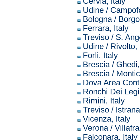
Cervia, Italy
Udine / Campofo
Bologna / Borgo 
Ferrara, Italy
Treviso / S. Ange
Udine / Rivolto, 
Forli, Italy
Brescia / Ghedi, 
Brescia / Montich
Dova Area Contro
Ronchi Dei Legio
Rimini, Italy
Treviso / Istrana,
Vicenza, Italy
Verona / Villafra
Falconara, Italy