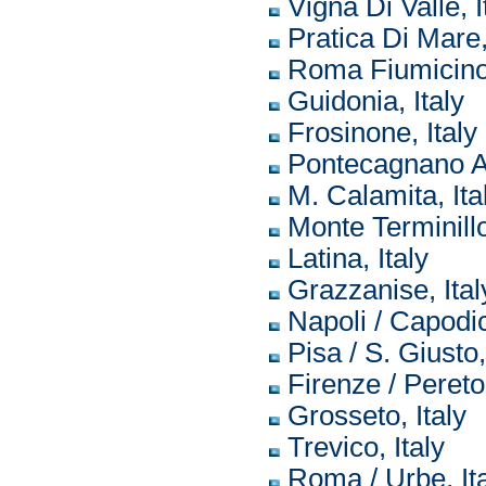
Vigna Di Valle, I
Pratica Di Mare,
Roma Fiumicino,
Guidonia, Italy
Frosinone, Italy
Pontecagnano Ai
M. Calamita, Ita
Monte Terminillo
Latina, Italy
Grazzanise, Ital
Napoli / Capodic
Pisa / S. Giusto,
Firenze / Peretol
Grosseto, Italy
Trevico, Italy
Roma / Urbe, It