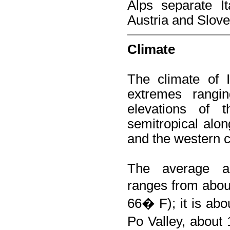
Alps separate It
Austria and Slove
Climate
The climate of It
extremes rangin
elevations of 
semitropical alon
and the western c
The average an
ranges from abo
66� F); it is ab
Po Valley, about