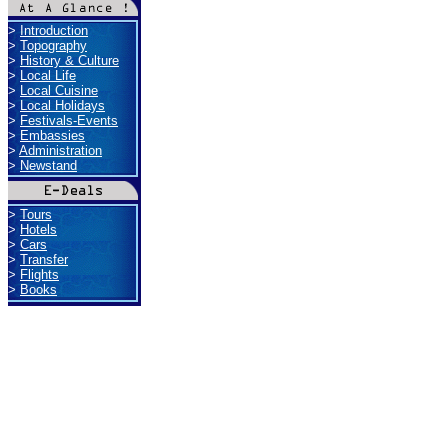
>
Introduction
>
Topography
>
History & Culture
>
Local Life
>
Local Cuisine
>
Local Holidays
>
Festivals-Events
>
Embassies
>
Administration
>
Newstand
>
Tours
>
Hotels
>
Cars
>
Transfer
>
Flights
>
Books