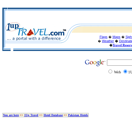
Flags
�
Maps
�
Sigh
�
Weather
�
Destinat
�
Travel Reser
Web
1U
You are here
=>
1Up Travel
=>
Hotel Database
=>
Pakistan Hotels