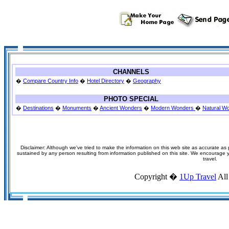
CHANNELS
�
Compare Country Info
�
Hotel Directory
�
Geography
PHOTO SPECIAL
�
Destinations
�
Monuments
�
Ancient Wonders
�
Modern Wonders
�
Natural W
Disclaimer: Although we've tried to make the information on this web site as accurate as p
sustained by any person resulting from information published on this site. We encourage you
travel.
Copyright �
1Up Travel
All