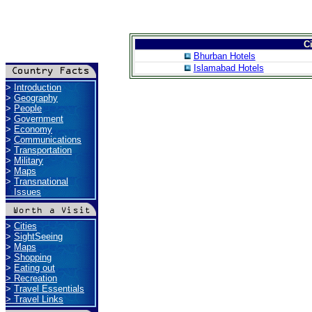
Ci
Bhurban Hotels
Islamabad Hotels
>
Introduction
>
Geography
>
People
>
Government
>
Economy
>
Communications
>
Transportation
>
Military
>
Maps
>
Transnational
Issues
>
Cities
>
SightSeeing
>
Maps
>
Shopping
>
Eating out
>
Recreation
>
Travel Essentials
>
Travel Links