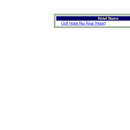
Hotel Name
Golf Hotel Rio Real (Hotel)
>
Introduction
>
Geography
>
People
>
Government
>
Economy
>
Communications
>
Transportation
>
Military
>
Maps
>
Transnational
Issues
>
Cities
>
SightSeeing
>
Maps
>
Shopping
>
Eating out
>
Recreation
>
Travel Essentials
>
Travel Links