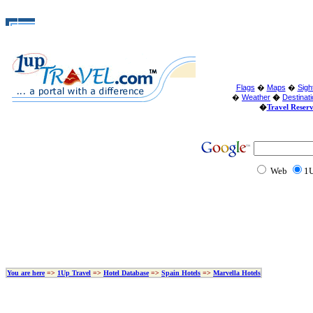
Flags
�
Maps
�
Sigh
�
Weather
�
Destinat
�
Travel Reser
Web
1U
You are here
=>
1Up Travel
=>
Hotel Database
=>
Spain Hotels
=>
Marvella Hotels