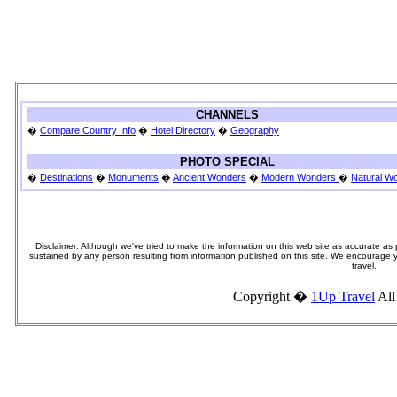
CHANNELS
�
Compare Country Info
�
Hotel Directory
�
Geography
PHOTO SPECIAL
�
Destinations
�
Monuments
�
Ancient Wonders
�
Modern Wonders
�
Natural W
Disclaimer: Although we've tried to make the information on this web site as accurate as p
sustained by any person resulting from information published on this site. We encourage you
travel.
Copyright �
1Up Travel
All