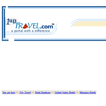
You are here
=>
1Up Travel
=>
Hotel Database
=>
United States Hotels
=>
Montana Hotels