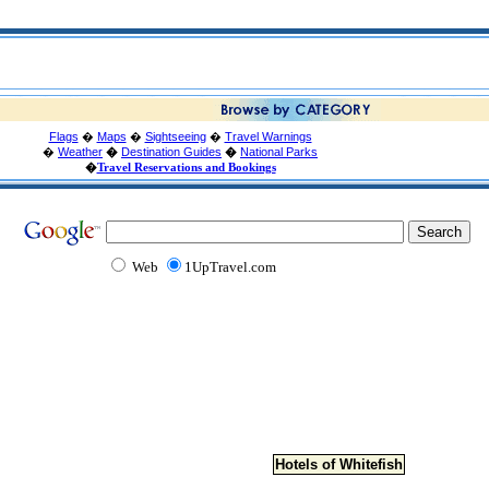
Flags
�
Maps
�
Sightseeing
�
Travel Warnings
�
Weather
�
Destination Guides
�
National Parks
�
Travel Reservations and Bookings
Web
1UpTravel.com
Hotels of Whitefish