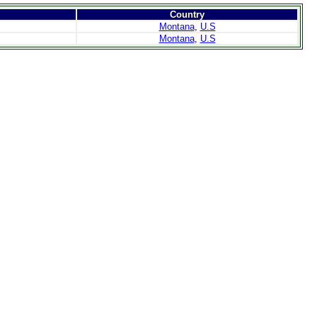
Country
Montana
,
U.S
Montana
,
U.S