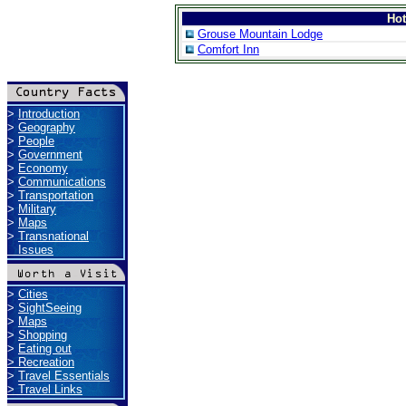
Ho
Grouse Mountain Lodge
Comfort Inn
>
Introduction
>
Geography
>
People
>
Government
>
Economy
>
Communications
>
Transportation
>
Military
>
Maps
>
Transnational
Issues
>
Cities
>
SightSeeing
>
Maps
>
Shopping
>
Eating out
>
Recreation
>
Travel Essentials
>
Travel Links