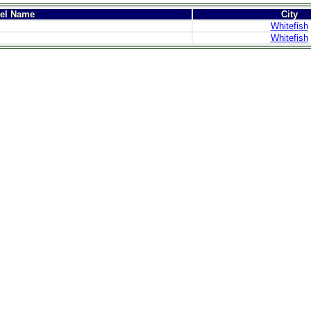
tel Name
City
Whitefish
Whitefish