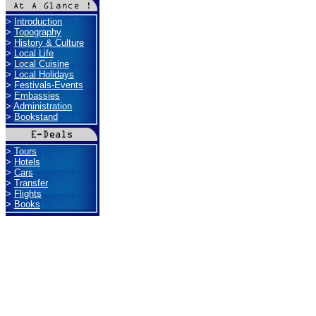
>
Introduction
>
Topography
>
History & Culture
>
Local Life
>
Local Cuisine
>
Local Holidays
>
Festivals-Events
>
Embassies
>
Administration
>
Bookstand
>
Tours
>
Hotels
>
Cars
>
Transfer
>
Flights
>
Books