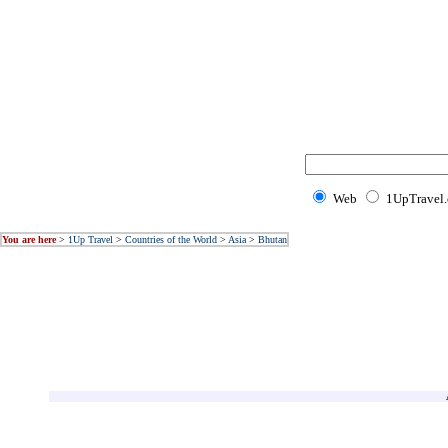
Web
1UpTravel
You are here
>
1Up Travel
>
Countries of the World
>
Asia
>
Bhutan