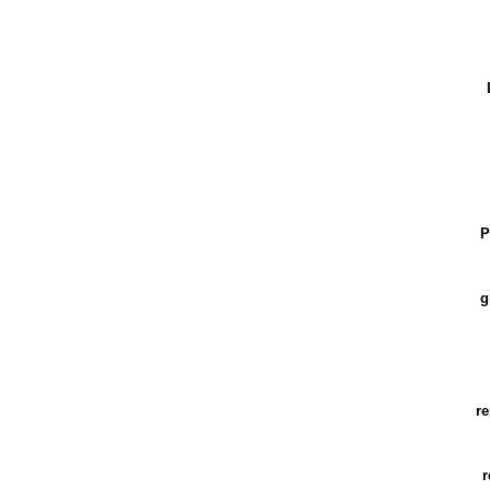
P
g
re
r