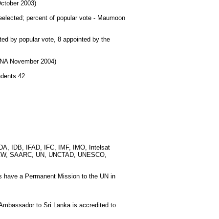
October 2003)
ected; percent of popular vote - Maumoon
ted by popular vote, 8 appointed by the
d NA November 2004)
ndents 42
, IDB, IFAD, IFC, IMF, IMO, Intelsat
, OPCW, SAARC, UN, UNCTAD, UNESCO,
s have a Permanent Mission to the UN in
mbassador to Sri Lanka is accredited to