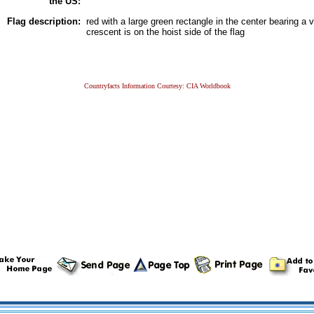
the US:
Flag description:
red with a large green rectangle in the center bearing a v
crescent is on the hoist side of the flag
Countryfacts Information Courtesy: CIA Worldbook