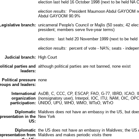
election last held 16 October 1998 (next to be held NA 
election results:
President Maumoon Abdul GAYOOM reel
Abdul GAYOOM 90.9%
Legislative branch:
unicameral People's Council or Majlis (50 seats; 42 elec
president; members serve five-year terms)
elections:
last held 20 November 1999 (next to be hel
election results:
percent of vote - NA%; seats - indepe
Judicial branch:
High Court
olitical parties and
although political parties are not banned, none exist
leaders:
Political pressure
none
roups and leaders:
International
AsDB, C, CCC, CP, ESCAP, FAO, G-77, IBRD, ICAO, IDA
organization
(nonsignatory user), Interpol, IOC, ITU, NAM, OIC
participation:
UNIDO, UPU, WHO, WMO, WToO, WTrO
Diplomatic
Maldives does not have an embassy in the US, but doe
presentation in the
New York
US:
Diplomatic
the US does not have an embassy in Maldives; the US A
epresentation from
Maldives and makes periodic visits there