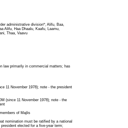
rder administrative division*; Alifu, Baa,
aa Alifu, Haa Dhaalu, Kaafu, Laamu,
ani, Thaa, Vaavu
 law primarily in commercial matters; has
 11 November 1978); note - the president
(since 11 November 1978); note - the
ent
 members of Majlis
at nomination must be ratified by a national
president elected for a five-year term;