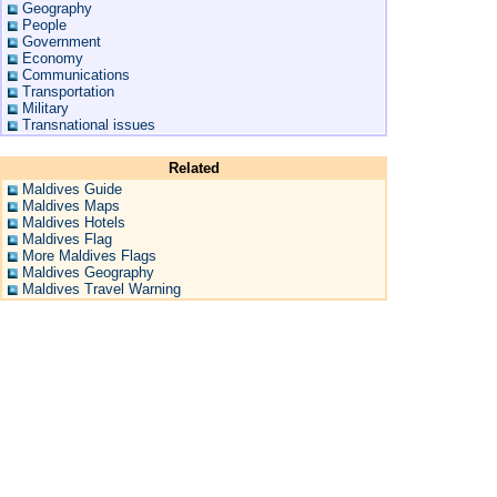
Geography
People
Government
Economy
Communications
Transportation
Military
Transnational issues
Related
Maldives Guide
Maldives Maps
Maldives Hotels
Maldives Flag
More Maldives Flags
Maldives Geography
Maldives Travel Warning