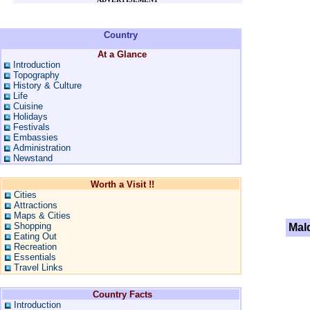
Country
At a Glance
Introduction
Topography
History & Culture
Life
Cuisine
Holidays
Festivals
Embassies
Administration
Newstand
Worth a Visit !!
Cities
Attractions
Maps & Cities
Shopping
Mal
Eating Out
Recreation
Essentials
Travel Links
Country Facts
Introduction