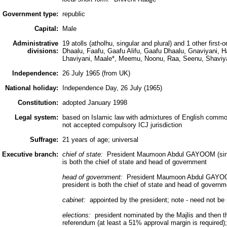
Government type:
republic
Capital:
Male
Administrative
19 atolls (atholhu, singular and plural) and 1 other first-o
divisions:
Dhaalu, Faafu, Gaafu Alifu, Gaafu Dhaalu, Gnaviyani, H
Lhaviyani, Maale*, Meemu, Noonu, Raa, Seenu, Shaviy
Independence:
26 July 1965 (from UK)
National holiday:
Independence Day, 26 July (1965)
Constitution:
adopted January 1998
Legal system:
based on Islamic law with admixtures of English common
not accepted compulsory ICJ jurisdiction
Suffrage:
21 years of age; universal
Executive branch:
chief of state:
President Maumoon Abdul GAYOOM (since
is both the chief of state and head of government
head of government:
President Maumoon Abdul GAYOOM 
president is both the chief of state and head of governm
cabinet:
appointed by the president; note - need not be
elections:
president nominated by the Majlis and then th
referendum (at least a 51% approval margin is required); 