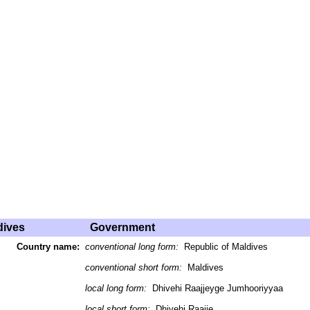
dives
Government
Country name:
conventional long form:
Republic of Maldives
conventional short form:
Maldives
local long form:
Dhivehi Raajjeyge Jumhooriyyaa
local short form:
Dhivehi Raajje