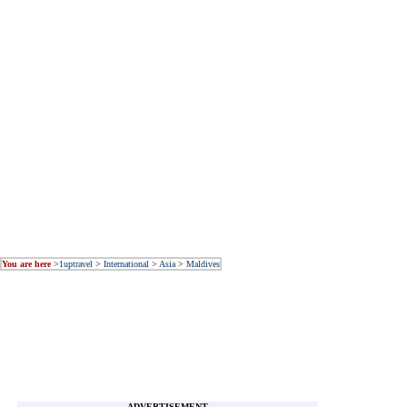
You are here
>
1uptravel
>
International
>
Asia
>
Maldives
ADVERTISEMENT