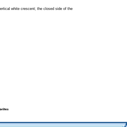
ertical white crescent; the closed side of the