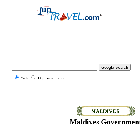
Web
1UpTravel.com
Maldives Governmen