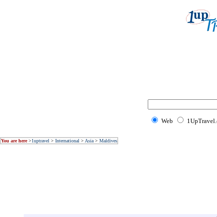
Web
1UpTravel
You are here
>
1uptravel
>
International
>
Asia
>
Maldives