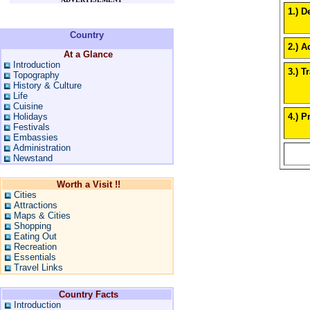
1.) D
Country
2.) Ac
At a Glance
Introduction
3.) T
Topography
History & Culture
Life
Cuisine
4.) P
Holidays
Festivals
Embassies
Administration
Newstand
Worth a Visit !!
Cities
Attractions
Maps & Cities
Shopping
Eating Out
Recreation
Essentials
Travel Links
Country Facts
Introduction