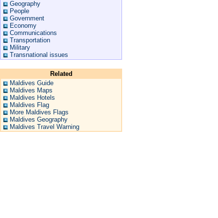
Geography
People
Government
Economy
Communications
Transportation
Military
Transnational issues
Related
Maldives Guide
Maldives Maps
Maldives Hotels
Maldives Flag
More Maldives Flags
Maldives Geography
Maldives Travel Warning