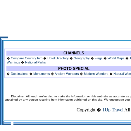
CHANNELS
�
Compare Country Info
�
Hotel Directory
�
Geography
�
Flags
�
World Maps
�
Warnings
�
National Parks
PHOTO SPECIAL
�
Destinations
�
Monuments
�
Ancient Wonders
�
Modern Wonders
�
Natural Wo
Disclaimer: Although we've tried to make the information on this web site as accurate as p
sustained by any person resulting from information published on this site. We encourage you to v
Copyright �
1Up Travel
All