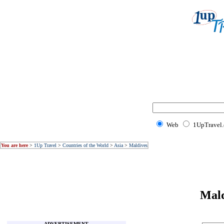
Web
1UpTravel
You are here
>
1Up Travel
>
Countries of the World
>
Asia
>
Maldives
Mal
ADVERTISEMENT