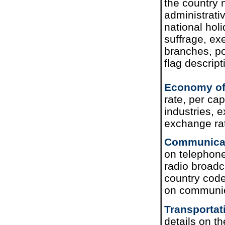
the country
administrati
national holi
suffrage, exe
branches, po
flag descript
Economy of
rate, per cap
industries, e
exchange ra
Communicat
on telephone
radio broadca
country code,
on communic
Transportat
details on t