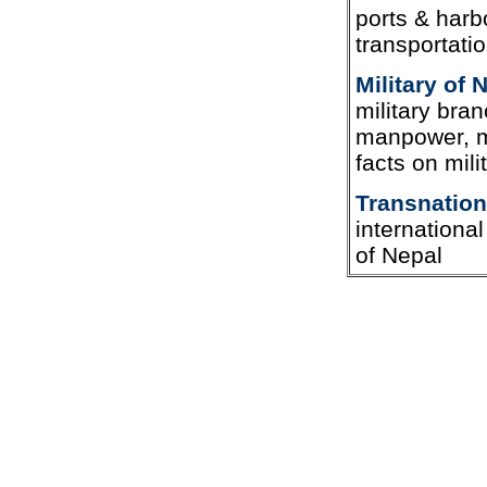
ports & harbo
transportati
Military of 
military bran
manpower, mi
facts on mili
Transnation
internationa
of Nepal