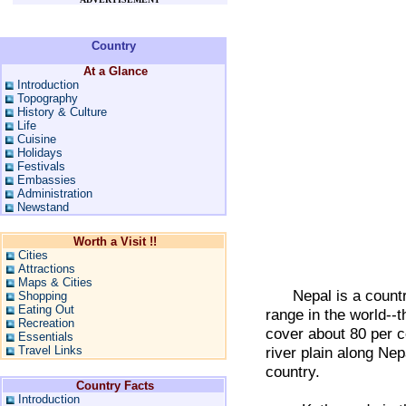
Country
At a Glance
Introduction
Topography
History & Culture
Life
Cuisine
Holidays
Festivals
Embassies
Administration
Newstand
Worth a Visit !!
Cities
Attractions
Maps & Cities
Nepal is a country 
Shopping
Eating Out
range in the world--t
Recreation
cover about 80 per cen
Essentials
Travel Links
river plain along Nep
country.
Country Facts
Introduction