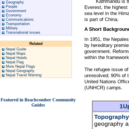
Kathmandu is the ca
Geography
People
Everest, the highest
Government
sea level in the Hima
Economy
is part of China.
Communications
Transportation
Military
A Short Backgroun
Transnational issues
In 1951, the Nepale
Related
by hereditary premie
Nepal Guide
government. Reforms
Nepal Maps
within the framework
Nepal Hotels
Nepal Flag
More Nepal Flags
The refugee issue o
Nepal Geography
unresolved; 90% of 
Nepal Travel Warning
United Nations Offi
(UNHCR) camps.
Featured in Beachcomber Community
Guides
1Up
Topography
geography a