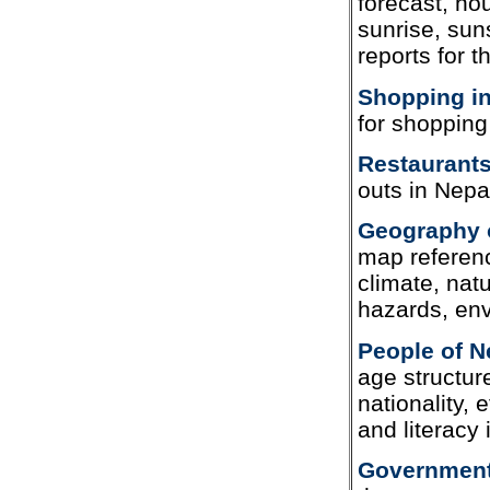
forecast, ho
sunrise, sun
reports for t
Shopping in
for shopping
Restaurants
outs in Nepa
Geography 
map referenc
climate, nat
hazards, en
People of N
age structure
nationality, 
and literacy
Government 