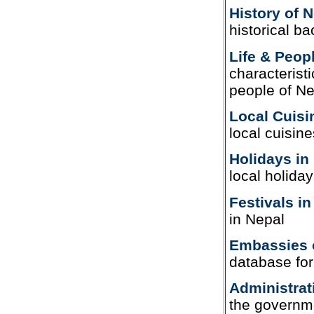
History of 
historical b
Life & Peop
characterist
people of Ne
Local Cuisi
local cuisin
Holidays in
local holida
Festivals in
in Nepal
Embassies 
database fo
Administrat
the governme