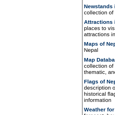
Newstands 
collection o
Attractions 
places to vis
attractions i
Maps of Ne
Nepal
Map Databa
collection of 
thematic, an
Flags of Ne
description o
historical fl
information
Weather for 