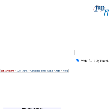
Web
1UpTravel
You are here
>
1Up Travel
>
Countries of the World
>
Asia
>
Nepal
ADVERTISEMENT