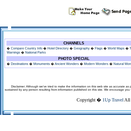
CHANNELS
�
Compare Country Info
�
Hotel Directory
�
Geography
�
Flags
�
World Maps
�
Warnings
�
National Parks
PHOTO SPECIAL
�
Destinations
�
Monuments
�
Ancient Wonders
�
Modern Wonders
�
Natural Wo
Disclaimer: Although we've tried to make the information on this web site as accurate as p
sustained by any person resulting from information published on this site. We encourage you to v
Copyright �
1Up Travel
All