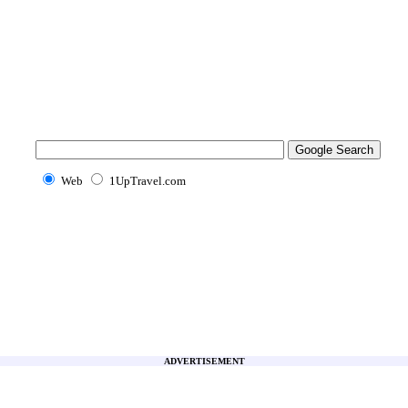
Web
1UpTravel.com
ADVERTISEMENT