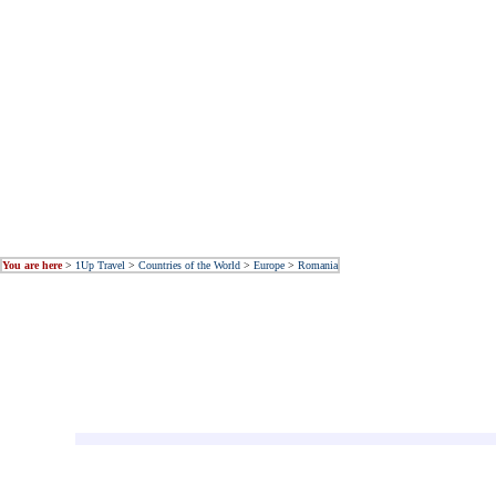
You are here
>
1Up Travel
>
Countries of the World
>
Europe
>
Romania