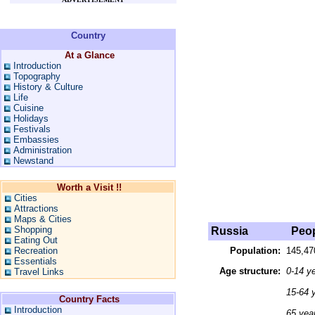
Country
At a Glance
Introduction
Topography
History & Culture
Life
Cuisine
Holidays
Festivals
Embassies
Administration
Newstand
Worth a Visit !!
Cities
Attractions
Maps & Cities
Shopping
Russia
Peop
Eating Out
Recreation
Population:
145,47
Essentials
Age structure:
0-14 y
Travel Links
15-64 
Country Facts
Introduction
65 yea