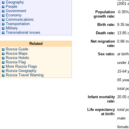
Geography
(2001 e
People
Government
Population
-0.35%
Economy
growth rate:
Communications
Transportation
Birth rate:
9.35 bi
Military
Transnational issues
Death rate:
13.85 d
Net migration
0.98 mi
Related
rate:
Russia Guide
Russia Maps
Sex ratio:
at birt
Russia Hotels
Russia Flag
under 
More Russia Flags
Russia Geography
15-64 
Russia Travel Warning
65 yea
total p
Infant mortality
20.05 d
rate:
Life expectancy
total p
at birth:
male:
female