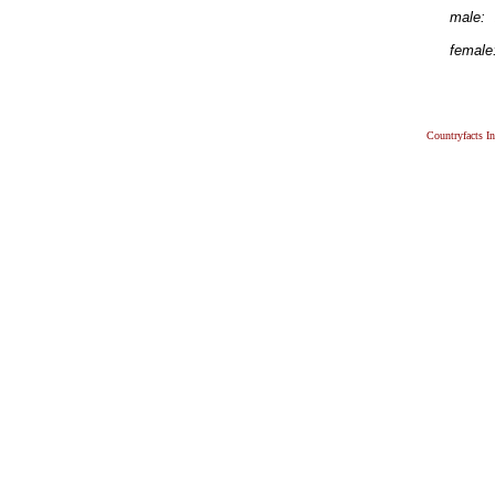
male:
female
Countryfacts I