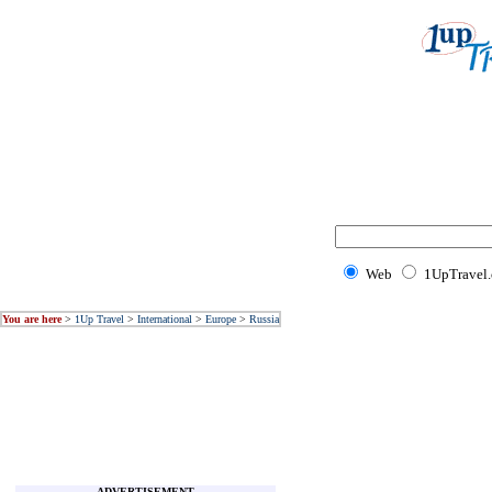
Web
1UpTravel
You are here
>
1Up Travel
>
International
>
Europe
>
Russia
ADVERTISEMENT