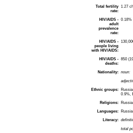
Total fertility
1.27 c
rate:
HIV/AIDS -
0.18% 
adult
prevalence
rate:
HIV/AIDS -
130,00
people living
with HIV/AIDS:
HIV/AIDS -
850 (19
deaths:
Nationality:
noun:
adject
Ethnic groups:
Russia
0.9%, 
Religions:
Russia
Languages:
Russia
Literacy:
definit
total p