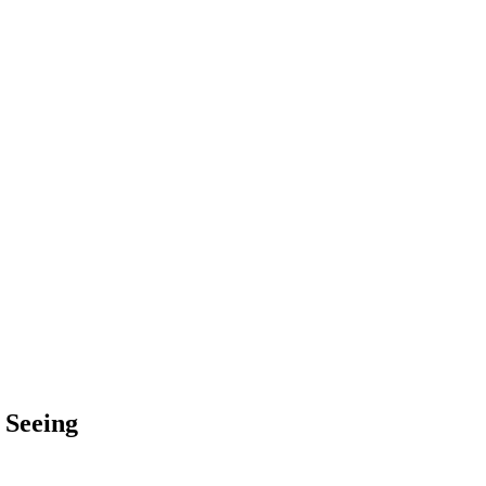
 Seeing