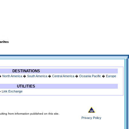
DESTINATIONS
�
North America
�
South America
�
Central America
�
Oceania Pacific
�
Europe
UTILITIES
�
Link Exchange
lting from information published on this site.
Privacy Policy