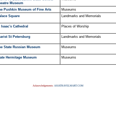
heatre Museum
he Pushkin Museum of Fine Arts
Museums
alace Square
Landmarks and Memorials
 Isaac's Cathedral
Places of Worship
arist St Petersburg
Landmarks and Memorials
he State Russian Museum
Museums
tate Hermitage Museum
Museums
Acknowledgements:
ASIATRAVELMART.COM