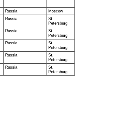
Russia
Moscow
Russia
St.
Petersburg
Russia
St.
Petersburg
Russia
St.
Petersburg
Russia
St.
Petersburg
Russia
St.
Petersburg