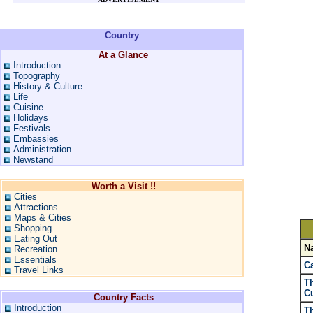
Country
At a Glance
Introduction
Topography
History & Culture
Life
Cuisine
Holidays
Festivals
Embassies
Administration
Newstand
Worth a Visit !!
Cities
Attractions
Maps & Cities
Shopping
Eating Out
N
Recreation
Essentials
Ca
Travel Links
T
Cu
Country Facts
Introduction
Th