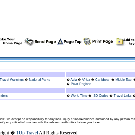
Travel Warnings
�
National Parks
�
Asia
�
Africa
�
Caribbean
�
Middle East
�
Polar Regions
nders
�
World Time
�
ISD Codes
�
Travel Links
ble, we accept no responsibility for any loss, injury or inconvenience sustained by any person resu
fy any critical information with the relevant authorities before you travel.
right �
1Up Travel
All Rights Reserved.