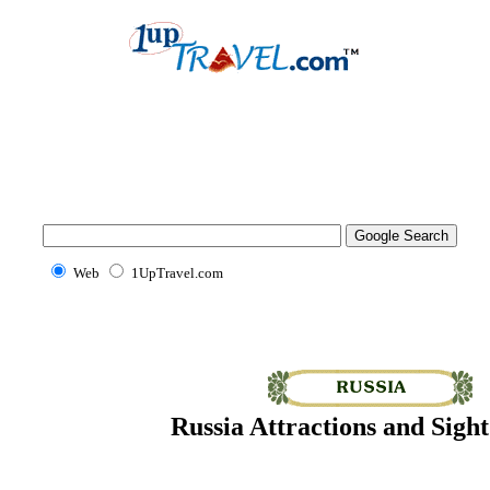
Web
1UpTravel.com
Russia Attractions and Sight