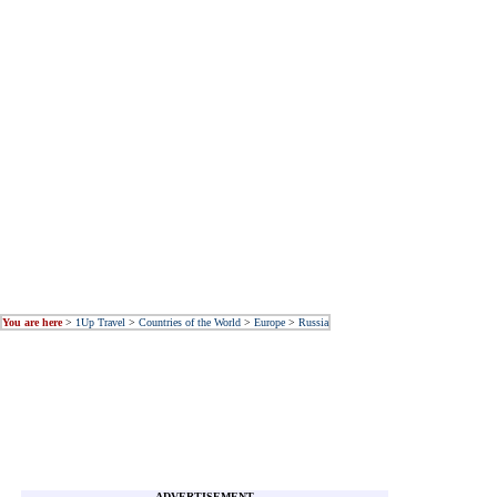
You are here
>
1Up Travel
>
Countries of the World
>
Europe
>
Russia
ADVERTISEMENT