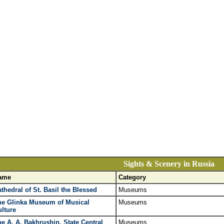
Sights & Scenery in Russia
ame
Category
thedral of St. Basil the Blessed
Museums
he Glinka Museum of Musical
Museums
lture
e A. A. Bakhrushin. State Central
Museums