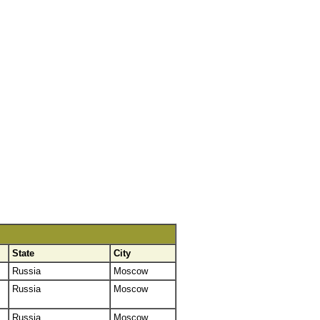
State
City
Russia
Moscow
Russia
Moscow
Russia
Moscow