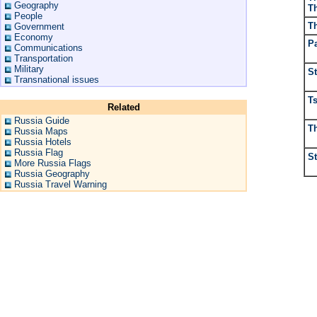
Geography
T
People
T
Government
Economy
P
Communications
Transportation
Military
St
Transnational issues
Ts
Related
Russia Guide
T
Russia Maps
Russia Hotels
Russia Flag
S
More Russia Flags
Russia Geography
Russia Travel Warning