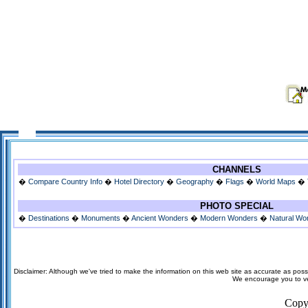
CHANNELS
�
Compare Country Info
�
Hotel Directory
�
Geography
�
Flags
�
World Maps
�
PHOTO SPECIAL
�
Destinations
�
Monuments
�
Ancient Wonders
�
Modern Wonders
�
Natural Wo
Disclaimer: Although we've tried to make the information on this web site as accurate as possi
We encourage you to veri
Copy